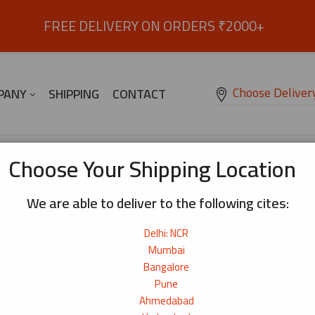
FREE DELIVERY ON ORDERS ₹2000+
Choose Deliver
PANY
SHIPPING
CONTACT
Choose Your Shipping Location
We are able to deliver to the following cites:
Blog Layout
Blog Left Sidebar
Delhi: NCR
Mumbai
Blog Left Sidebar
Bangalore
Blog Right Sidebar
Pune
Ahmedabad
Blog Right Sidebar