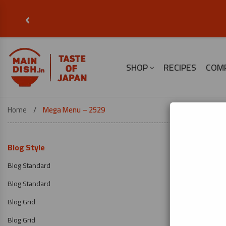
‹
SHOP
RECIPES
COM
Home
Mega Menu – 2529
Blog Style
Blog Standard
Blog Standard
Blog Grid
Blog Grid