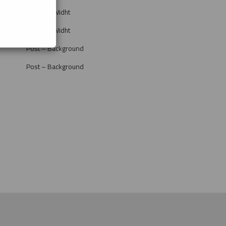
Post Full Widht
Post Full Widht
Post – Background
Post – Background