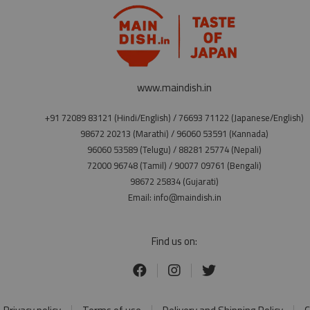
www.maindish.in
+91 72089 83121 (Hindi/English) / 76693 71122 (Japanese/English)
98672 20213 (Marathi) / 96060 53591 (Kannada)
96060 53589 (Telugu) / 88281 25774 (Nepali)
72000 96748 (Tamil) / 90077 09761 (Bengali)
98672 25834 (Gujarati)
Email: info@maindish.in
Find us on: