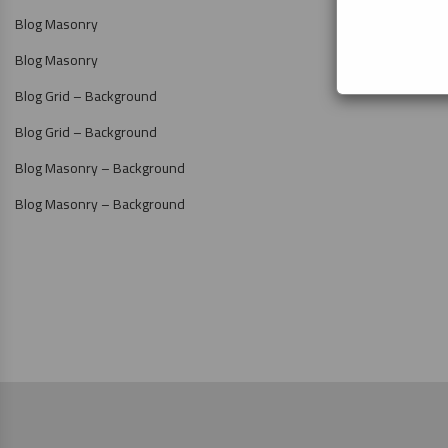
Blog Masonry
Blog Masonry
Blog Grid – Background
Blog Grid – Background
Blog Masonry – Background
Blog Masonry – Background