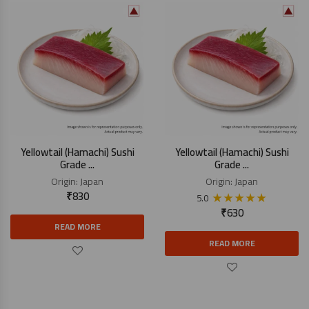
Yellowtail (Hamachi) Sushi
Yellowtail (Hamachi) Sushi
Grade ...
Grade ...
Origin:
Japan
Origin:
Japan
₹
830
★
★
★
★
★
5.0
₹
630
READ MORE
READ MORE