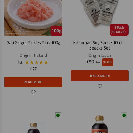
Gari Ginger Pickles Pink 100g
Kikkoman Soy Sauce 10ml –
5packs Set
Origin:
Thailand
Origin:
Japan
★
★
★
★
★
₹
50
5.0
9% OFF
₹
55
₹
70
READ MORE
READ MORE