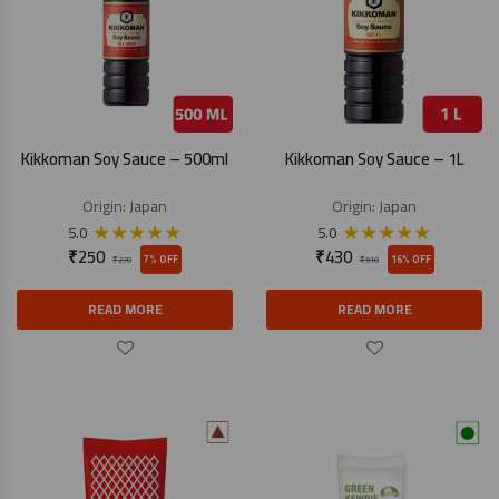
Kikkoman Soy Sauce – 500ml
Kikkoman Soy Sauce – 1L
Origin:
Japan
Origin:
Japan
★
★
★
★
★
★
★
★
★
★
5.0
5.0
₹
250
₹
430
7% OFF
16% OFF
₹
270
₹
510
READ MORE
READ MORE