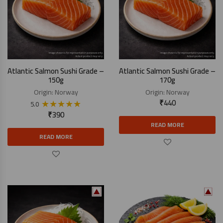
Atlantic Salmon Sushi Grade –
Atlantic Salmon Sushi Grade –
150g
170g
Origin:
Norway
Origin:
Norway
★
★
★
★
★
₹
440
5.0
₹
390
READ MORE
READ MORE