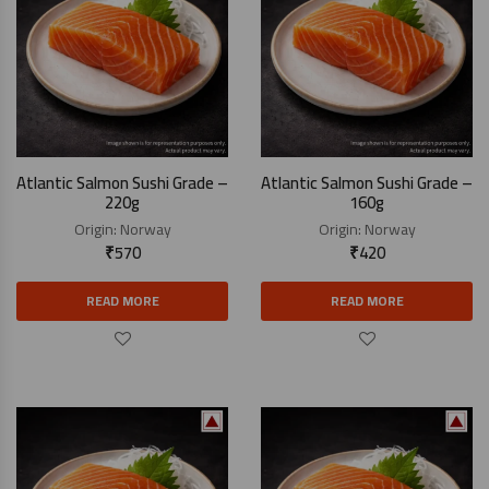
Atlantic Salmon Sushi Grade –
Atlantic Salmon Sushi Grade –
220g
160g
Origin:
Norway
Origin:
Norway
₹
570
₹
420
READ MORE
READ MORE