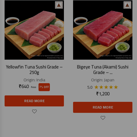
Yellowfin Tuna Sushi Grade –
Bigeye Tuna (Akami) Sushi
250g
Grade – ...
Origin:
India
Origin:
Japan
₹
640
★
★
★
★
★
5.0
7% OFF
₹
690
₹
1,200
READ MORE
READ MORE