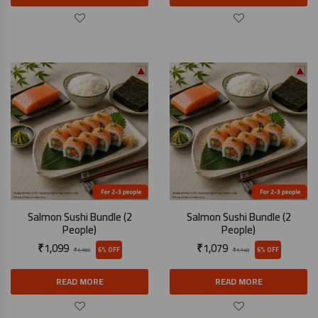
Salmon Sushi Bundle (2
Salmon Sushi Bundle (2
People)
People)
₹
1,099
₹
1,079
6% OFF
6% OFF
₹
1,169
₹
1,149
READ MORE
READ MORE