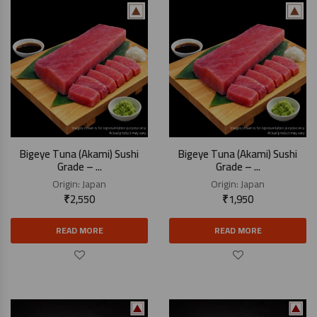
Bigeye Tuna (Akami) Sushi
Bigeye Tuna (Akami) Sushi
Grade – ...
Grade – ...
Origin:
Japan
Origin:
Japan
₹
2,550
₹
1,950
READ MORE
READ MORE