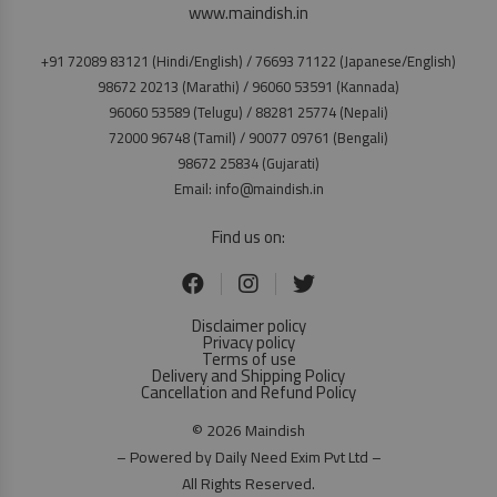
www.maindish.in
+91 72089 83121 (Hindi/English) / 76693 71122 (Japanese/English)
98672 20213 (Marathi) / 96060 53591 (Kannada)
96060 53589 (Telugu) / 88281 25774 (Nepali)
72000 96748 (Tamil) / 90077 09761 (Bengali)
98672 25834 (Gujarati)
Email: info@maindish.in
Find us on:
Disclaimer policy
Privacy policy
Terms of use
Delivery and Shipping Policy
Cancellation and Refund Policy
© 2026 Maindish
– Powered by Daily Need Exim Pvt Ltd –
All Rights Reserved.