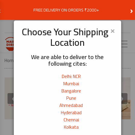
‹
›
FREE DELIVERY ON ORDERS ₹2000+
Choose Delivery Location
×
Choose Your Shipping
Location
EN
We are able to deliver to the
Home
COOK BY DISH
SUSHI FOR BEGINNERS
following cites:
Delhi: NCR
Mumbai
Bangalore
❮
❯
Pune
Ahmedabad
Hyderabad
Chennai
Kolkata