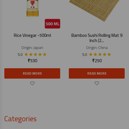
Rice Vinegar -500ml
Bamboo Sushi Rolling Mat 9
Inch (2...
Origin:
Japan
Origin:
China
★
★
★
★
★
★
★
★
★
★
5.0
5.0
₹
530
₹
250
READ MORE
READ MORE
Categories