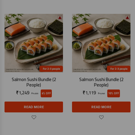
Salmon Sushi Bundle (2
Salmon Sushi Bundle (2
People)
People)
₹
1,249
₹
1,119
4% OFF
10% OFF
₹
1,299
₹
1,249
READ MORE
READ MORE