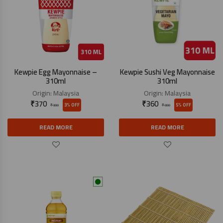
Kewpie Egg Mayonnaise –
Kewpie Sushi Veg Mayonnaise
310ml
310ml
Origin:
Malaysia
Origin:
Malaysia
₹
370
₹
360
3% OFF
5% OFF
₹
380
₹
380
READ MORE
READ MORE