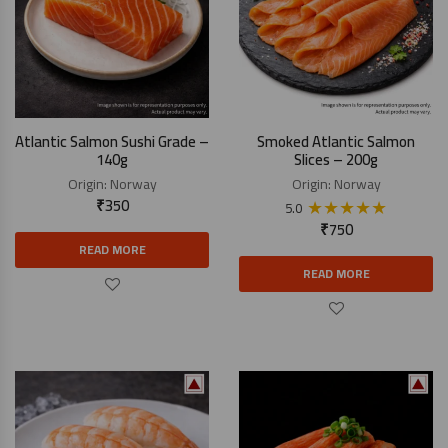
Atlantic Salmon Sushi Grade –
Smoked Atlantic Salmon
140g
Slices – 200g
Origin:
Norway
Origin:
Norway
₹
350
★
★
★
★
★
5.0
₹
750
READ MORE
READ MORE