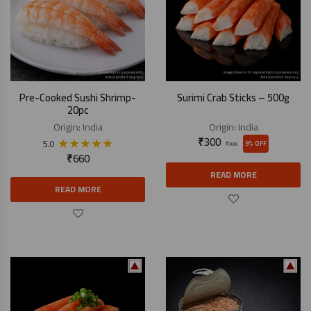
Pre-Cooked Sushi Shrimp-
Surimi Crab Sticks – 500g
20pc
Origin:
India
Origin:
India
★
★
★
★
★
₹
300
5.0
9% OFF
₹
330
₹
660
READ MORE
READ MORE