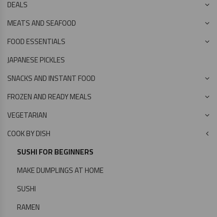
DEALS
MEATS AND SEAFOOD
FOOD ESSENTIALS
JAPANESE PICKLES
SNACKS AND INSTANT FOOD
FROZEN AND READY MEALS
VEGETARIAN
COOK BY DISH
SUSHI FOR BEGINNERS
MAKE DUMPLINGS AT HOME
SUSHI
RAMEN