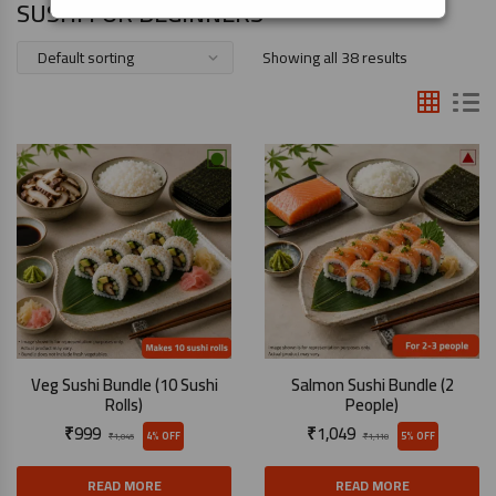
SUSHI FOR BEGINNERS
Showing all 38 results
Veg Sushi Bundle (10 Sushi
Salmon Sushi Bundle (2
Rolls)
People)
₹
999
₹
1,049
4% OFF
5% OFF
₹
1,045
₹
1,110
READ MORE
READ MORE