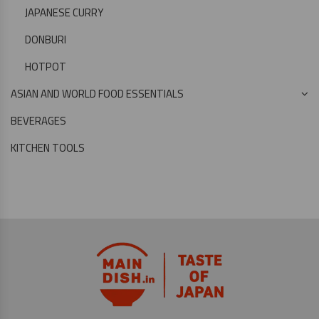
JAPANESE CURRY
DONBURI
HOTPOT
ASIAN AND WORLD FOOD ESSENTIALS
BEVERAGES
KITCHEN TOOLS