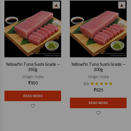
Yellowfin Tuna Sushi Grade –
Yellowfin Tuna Sushi Grade –
350g
300g
Origin:
India
Origin:
India
₹
950
★
★
★
★
★
5.0
₹
825
READ MORE
READ MORE