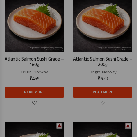
Atlantic Salmon Sushi Grade –
Atlantic Salmon Sushi Grade –
180g
200g
Origin:
Norway
Origin:
Norway
₹
465
₹
520
READ MORE
READ MORE