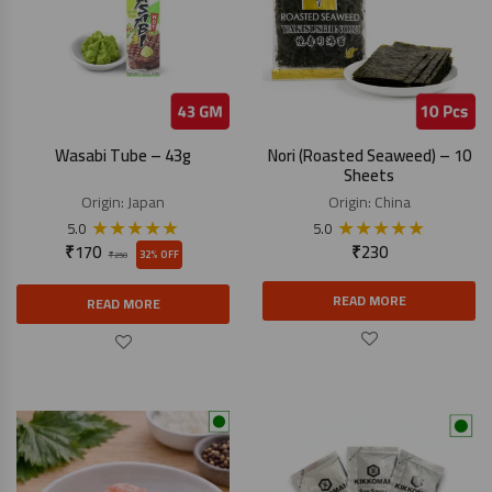
Wasabi Tube – 43g
Nori (Roasted Seaweed) – 10
Sheets
Origin:
Japan
Origin:
China
★
★
★
★
★
★
★
★
★
★
5.0
5.0
₹
170
₹
230
32% OFF
₹
250
READ MORE
READ MORE