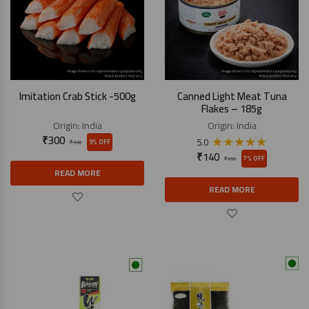
Imitation Crab Stick -500g
Canned Light Meat Tuna
Flakes – 185g
Origin:
India
Origin:
India
₹
300
★
★
★
★
★
5.0
9% OFF
₹
330
₹
140
7% OFF
₹
150
READ MORE
READ MORE