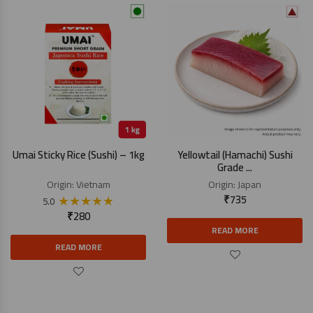
Umai Sticky Rice (Sushi) – 1kg
Yellowtail (Hamachi) Sushi
Grade ...
Origin:
Vietnam
Origin:
Japan
★
★
★
★
★
₹
735
5.0
₹
280
READ MORE
READ MORE