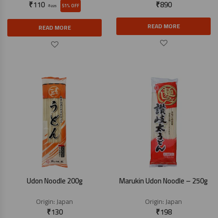
₹
110
₹
890
51% OFF
₹
225
READ MORE
READ MORE
Udon Noodle 200g
Marukin Udon Noodle – 250g
Origin:
Japan
Origin:
Japan
₹
130
₹
198