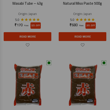
Wasabi Tube – 43g
Natural Miso Paste 500g
Origin:
Japan
Origin:
Japan
★
★
★
★
★
★
★
★
★
★
5.0
5.0
₹
170
₹
680
32% OFF
20% OFF
₹
250
₹
850
READ MORE
READ MORE