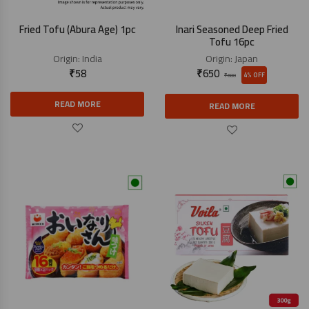
Fried Tofu (Abura Age) 1pc
Inari Seasoned Deep Fried
Tofu 16pc
Origin:
India
Origin:
Japan
₹
58
₹
650
4% OFF
₹
680
READ MORE
READ MORE