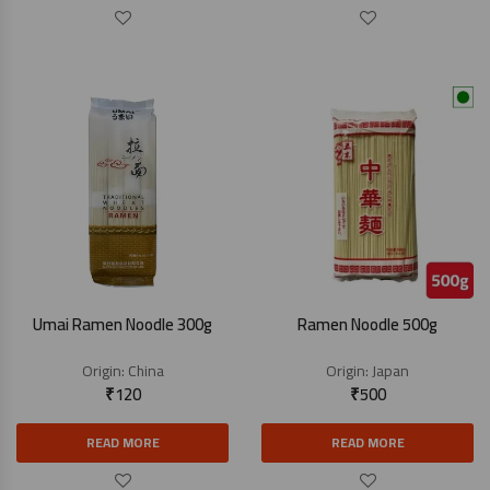
Umai Ramen Noodle 300g
Ramen Noodle 500g
Origin:
China
Origin:
Japan
₹
120
₹
500
READ MORE
READ MORE