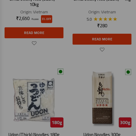
10kg
Origin:
Vietnam
Origin:
Vietnam
₹
2,650
★
★
★
★
★
5.0
5% OFF
₹
2,800
₹
280
READ MORE
READ MORE
Udon (Thick) Noodles 180g
Udon Noodles 300g