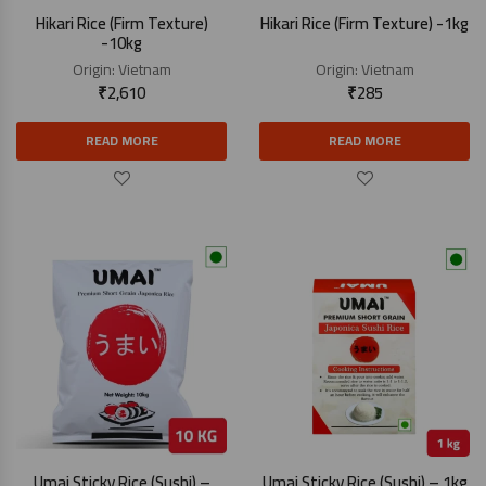
Hikari Rice (Firm Texture)
Hikari Rice (Firm Texture) -1kg
-10kg
Origin:
Vietnam
Origin:
Vietnam
₹
2,610
₹
285
READ MORE
READ MORE
Umai Sticky Rice (Sushi) –
Umai Sticky Rice (Sushi) – 1kg