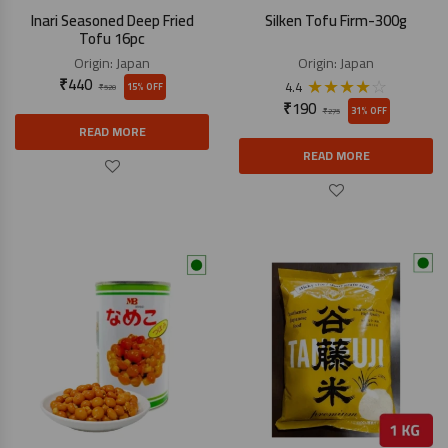
Inari Seasoned Deep Fried
Silken Tofu Firm-300g
Tofu 16pc
Origin:
Japan
Origin:
Japan
₹
440
★
★
★
★
☆
4.4
15% OFF
₹
520
₹
190
31% OFF
₹
275
READ MORE
READ MORE