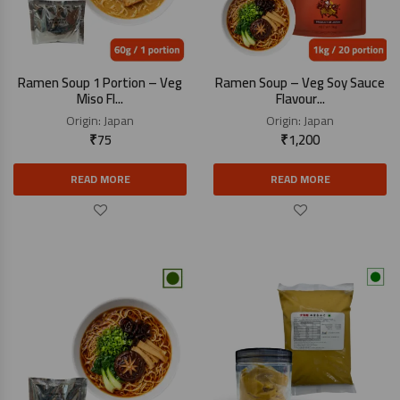
Ramen Soup 1 Portion – Veg
Ramen Soup – Veg Soy Sauce
Miso Fl...
Flavour...
Origin:
Japan
Origin:
Japan
₹
75
₹
1,200
READ MORE
READ MORE