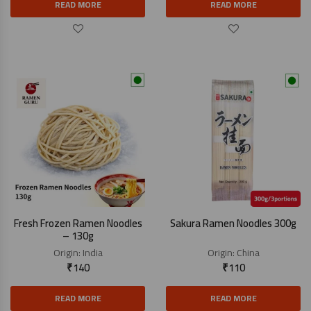
READ MORE
READ MORE
Fresh Frozen Ramen Noodles
Sakura Ramen Noodles 300g
– 130g
Origin:
India
Origin:
China
₹
140
₹
110
READ MORE
READ MORE