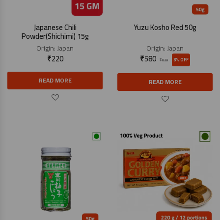
Japanese Chili
Yuzu Kosho Red 50g
Powder(Shichimi) 15g
Origin:
Japan
Origin:
Japan
₹
220
₹
580
8% OFF
₹
630
READ MORE
READ MORE