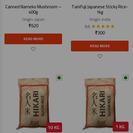
Canned Nameko Mushroom –
Tanifuji Japanese Sticky Rice-
400g
1kg
Origin:
Japan
Origin:
India
₹
620
★
★
★
★
★
5.0
₹
300
READ MORE
READ MORE