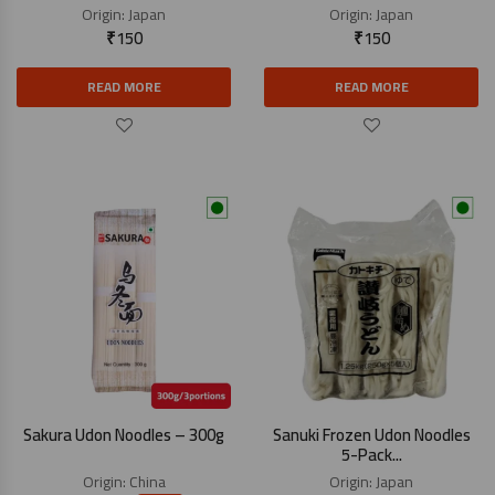
Origin:
Japan
Origin:
Japan
₹
150
₹
150
READ MORE
READ MORE
Sakura Udon Noodles – 300g
Sanuki Frozen Udon Noodles
5-Pack...
Origin:
China
Origin:
Japan