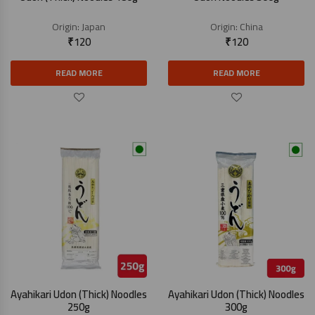
Origin:
Japan
Origin:
China
₹
120
₹
120
READ MORE
READ MORE
Ayahikari Udon (Thick) Noodles
Ayahikari Udon (Thick) Noodles
250g
300g