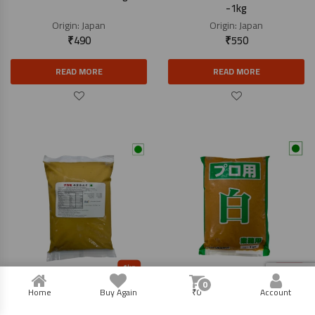
-1kg
Origin:
Japan
Origin:
Japan
₹
490
₹
550
READ MORE
READ MORE
0
Saikyo Miso Paste – 1kg
Miso Paste White – 1kg
Home
Buy Again
₹
0
Account