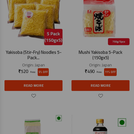
Yakisoba (Stir-Fry) Noodles 5-
Mushi Yakisoba 5-Pack
Pack...
(150gx5)
Origin:
Japan
Origin:
Japan
₹
520
₹
490
5% OFF
11% OFF
₹
550
₹
550
READ MORE
READ MORE