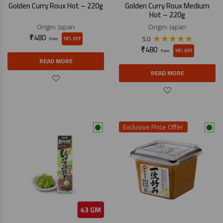
Golden Curry Roux Hot – 220g
Golden Curry Roux Medium
Hot – 220g
Origin:
Japan
Origin:
Japan
₹
480
★
★
★
★
★
5.0
18% OFF
₹
585
₹
480
18% OFF
₹
585
READ MORE
READ MORE
Exclusive Price Offer