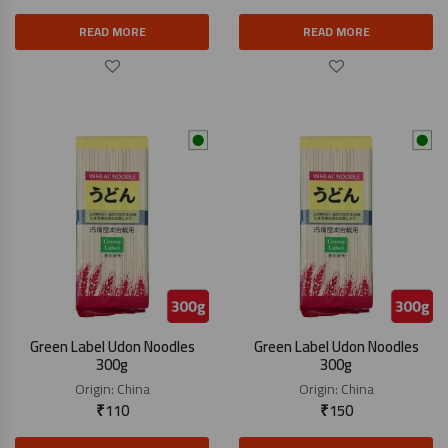
READ MORE
READ MORE
Green Label Udon Noodles
Green Label Udon Noodles
300g
300g
Origin:
China
Origin:
China
₹
110
₹
150