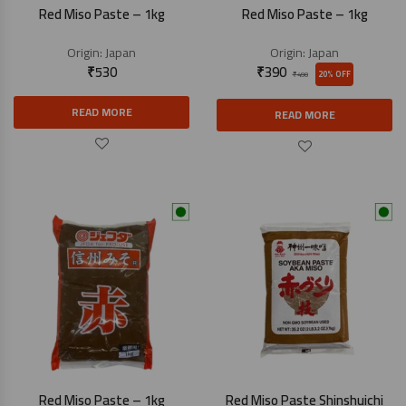
Red Miso Paste – 1kg
Red Miso Paste – 1kg
Origin:
Japan
Origin:
Japan
₹
530
₹
390
20% OFF
₹
490
READ MORE
READ MORE
Red Miso Paste – 1kg
Red Miso Paste Shinshuichi