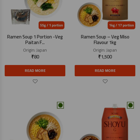
Ramen Soup 1 Portion -Veg
Ramen Soup – Veg Miso
Paitan F...
Flavour 1kg
Origin:
Japan
Origin:
Japan
₹
80
₹
1,500
READ MORE
READ MORE