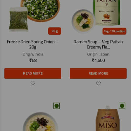
Freeze Dried Spring Onion –
Ramen Soup – Veg Paitan
20g
Creamy Fla...
Origin:
India
Origin:
Japan
₹
68
₹
1,600
READ MORE
READ MORE