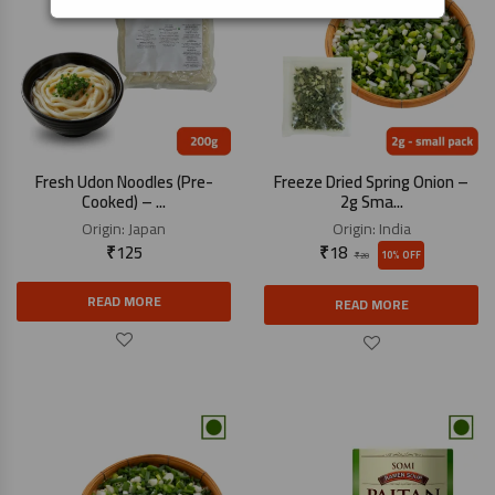
Fresh Udon Noodles (Pre-
Freeze Dried Spring Onion –
Cooked) – ...
2g Sma...
Origin:
Japan
Origin:
India
₹
125
₹
18
10% OFF
₹
20
READ MORE
READ MORE