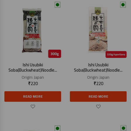
Ishi Usubiki
Ishi Usubiki
Soba(Buckwheat)Noodle...
Soba(Buckwheat)Noodle...
Origin:
Japan
Origin:
Japan
₹
220
₹
220
READ MORE
READ MORE