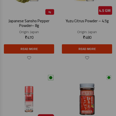
Japanese Sansho Pepper
Yuzu Citrus Powder – 4.5g
Powder– 8g
Origin:
Japan
Origin:
Japan
₹
470
₹
480
READ MORE
READ MORE