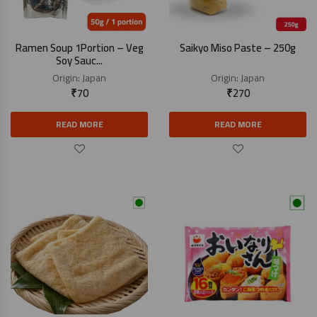
Ramen Soup 1Portion – Veg
Saikyo Miso Paste – 250g
Soy Sauc...
Origin:
Japan
Origin:
Japan
₹
70
₹
270
READ MORE
READ MORE