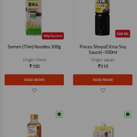
Somen (Thin) Noodles 300g
Ponzu Shoyu(Citrus Soy
Sauce)–500ml
Origin:
China
Origin:
Japan
₹
100
₹
510
READ MORE
READ MORE