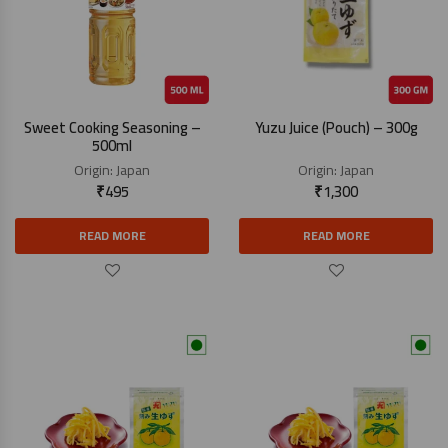
Sweet Cooking Seasoning –
Yuzu Juice (Pouch) – 300g
500ml
Origin:
Japan
Origin:
Japan
₹
495
₹
1,300
READ MORE
READ MORE