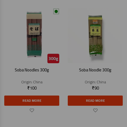
Soba Noodles 300g
Soba Noodle 300g
Origin:
China
Origin:
China
₹
100
₹
90
READ MORE
READ MORE