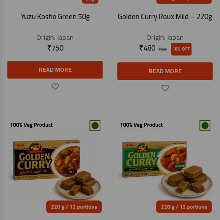
Yuzu Kosho Green 50g
Golden Curry Roux Mild – 220g
Origin:
Japan
Origin:
Japan
₹
750
₹
480
18% OFF
₹
585
READ MORE
READ MORE