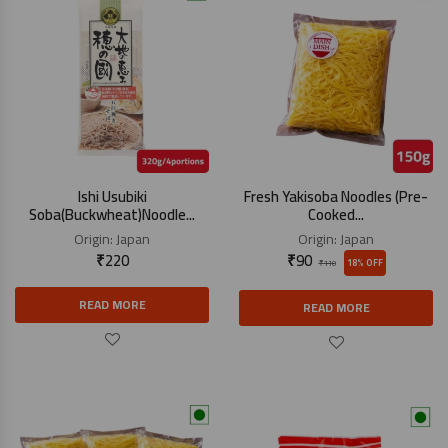
Ishi Usubiki
Fresh Yakisoba Noodles (Pre-
Soba(Buckwheat)Noodle...
Cooked...
Origin:
Japan
Origin:
Japan
₹
220
₹
90
18% OFF
₹
110
READ MORE
READ MORE