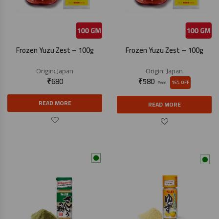
Frozen Yuzu Zest – 100g
Frozen Yuzu Zest – 100g
Origin:
Japan
Origin:
Japan
₹
680
₹
580
15% OFF
₹
680
READ MORE
READ MORE