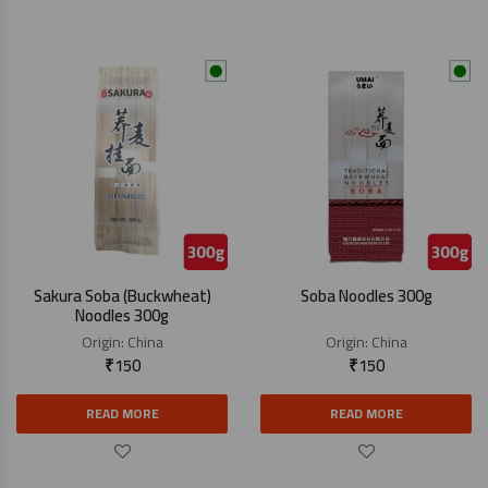
Sakura Soba (Buckwheat)
Soba Noodles 300g
Noodles 300g
Origin:
China
Origin:
China
₹
150
₹
150
READ MORE
READ MORE