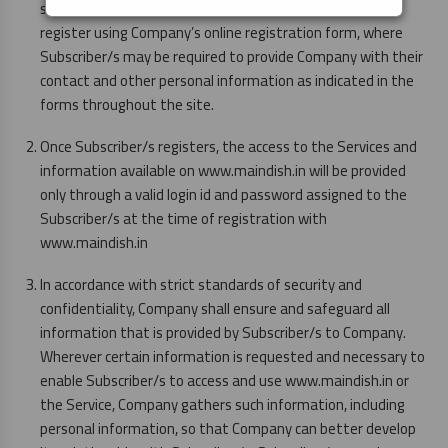
services provided by Company. Subscriber/s will need to
register using Company’s online registration form, where
Subscriber/s may be required to provide Company with their
contact and other personal information as indicated in the
forms throughout the site.
Once Subscriber/s registers, the access to the Services and
information available on www.maindish.in will be provided
only through a valid login id and password assigned to the
Subscriber/s at the time of registration with
www.maindish.in
In accordance with strict standards of security and
confidentiality, Company shall ensure and safeguard all
information that is provided by Subscriber/s to Company.
Wherever certain information is requested and necessary to
enable Subscriber/s to access and use www.maindish.in or
the Service, Company gathers such information, including
personal information, so that Company can better develop