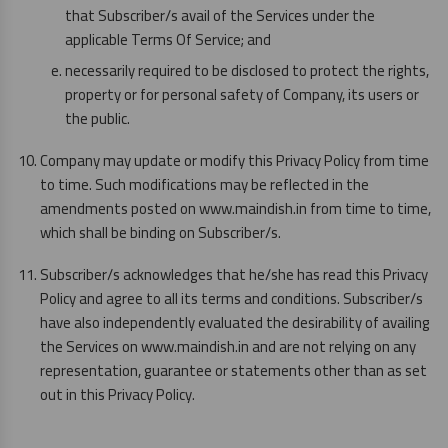
that Subscriber/s avail of the Services under the
applicable Terms Of Service; and
necessarily required to be disclosed to protect the rights,
property or for personal safety of Company, its users or
the public.
Company may update or modify this Privacy Policy from time
to time. Such modifications may be reflected in the
amendments posted on www.maindish.in from time to time,
which shall be binding on Subscriber/s.
Subscriber/s acknowledges that he/she has read this Privacy
Policy and agree to all its terms and conditions. Subscriber/s
have also independently evaluated the desirability of availing
the Services on www.maindish.in and are not relying on any
representation, guarantee or statements other than as set
out in this Privacy Policy.