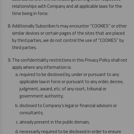
relationships with Company and all applicable laws for the
time being in force.
Additionally Subscriber/s may encounter “COOKIES” or other
similar devices or certain pages of the sites that are placed
by third parties, we do not control the use of “COOKIES” by
third parties.
The confidentiality restrictions in this Privacy Policy shall not
apply where any information is:
required to be disclosed by, under or pursuant to any
applicable law in force or pursuant to any order, decree,
judgment, award, etc. of any court, tribunal or
government authority;
disclosed to Company’s legal or financial advisors or
consultants;
already present in the public domain;
necessarily required to be disclosed in order to ensure