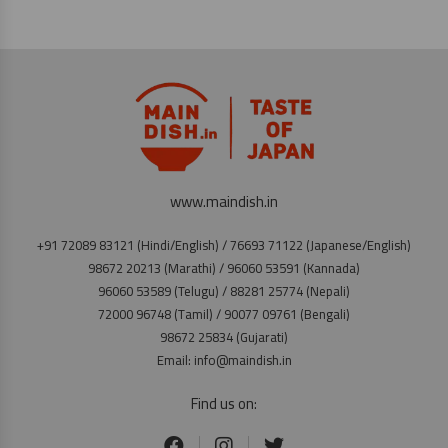
www.maindish.in
+91 72089 83121 (Hindi/English) / 76693 71122 (Japanese/English)
98672 20213 (Marathi) / 96060 53591 (Kannada)
96060 53589 (Telugu) / 88281 25774 (Nepali)
72000 96748 (Tamil) / 90077 09761 (Bengali)
98672 25834 (Gujarati)
Email: info@maindish.in
Find us on: