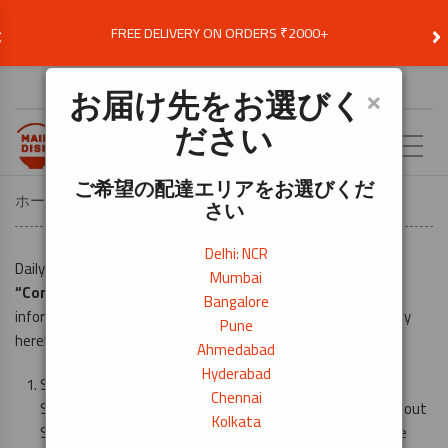
‹
›
FREE DELIVERY ON ORDERS ₹2000+
お届け先を選択
×
お届け先をお選びく
ださい
JA
ご希望の配達エリアをお選びくだ
ホーム
Privacy Policy
さい
Delhi: NCR
Daily Need Exim Pvt. Ltd (hereinafter referred to as the
Mumbai
“Company”
) is committed to the complete security of
Bangalore
information and transactions made by Subscriber/s. Company
Pune
hereby undertakes that: –
Ahmedabad
Hyderabad
Subscriber/s can browse the site without telling us who
Chennai
Subscriber/s are or revealing any personal information about
Kolkata
Subscriber/s to fully use www.maindish.in and avail of the