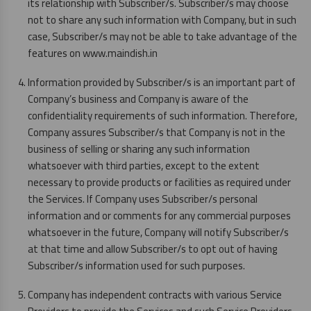
its relationship with Subscriber/s. Subscriber/s may choose
not to share any such information with Company, but in such
case, Subscriber/s may not be able to take advantage of the
features on www.maindish.in
Information provided by Subscriber/s is an important part of
Company’s business and Company is aware of the
confidentiality requirements of such information. Therefore,
Company assures Subscriber/s that Company is not in the
business of selling or sharing any such information
whatsoever with third parties, except to the extent
necessary to provide products or facilities as required under
the Services. If Company uses Subscriber/s personal
information and or comments for any commercial purposes
whatsoever in the future, Company will notify Subscriber/s
at that time and allow Subscriber/s to opt out of having
Subscriber/s information used for such purposes.
Company has independent contracts with various Service