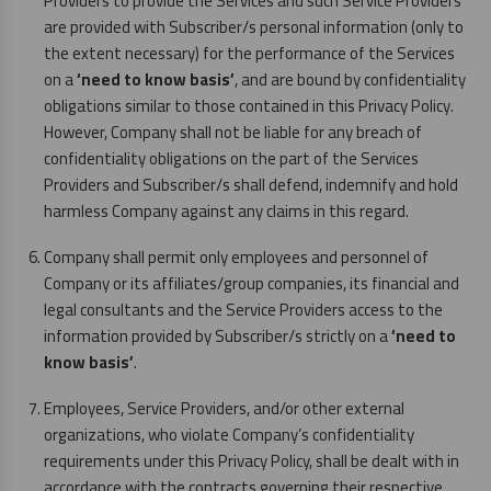
Providers to provide the Services and such Service Providers
are provided with Subscriber/s personal information (only to
the extent necessary) for the performance of the Services
on a
‘need to know basis’
, and are bound by confidentiality
obligations similar to those contained in this Privacy Policy.
However, Company shall not be liable for any breach of
confidentiality obligations on the part of the Services
Providers and Subscriber/s shall defend, indemnify and hold
harmless Company against any claims in this regard.
Company shall permit only employees and personnel of
Company or its affiliates/group companies, its financial and
legal consultants and the Service Providers access to the
information provided by Subscriber/s strictly on a
‘need to
know basis’
.
Employees, Service Providers, and/or other external
organizations, who violate Company’s confidentiality
requirements under this Privacy Policy, shall be dealt with in
accordance with the contracts governing their respective