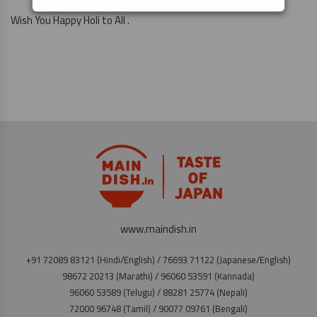
Wish You Happy Holi to All .
www.maindish.in
+91 72089 83121 (Hindi/English) / 76693 71122 (Japanese/English)
98672 20213 (Marathi) / 96060 53591 (Kannada)
96060 53589 (Telugu) / 88281 25774 (Nepali)
72000 96748 (Tamil) / 90077 09761 (Bengali)