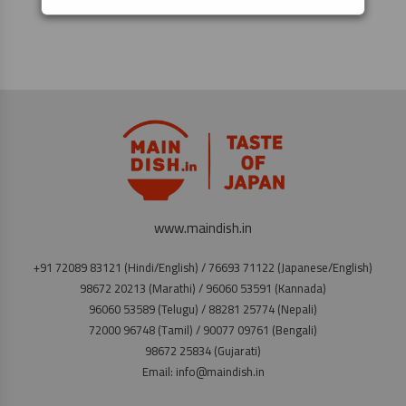
www.maindish.in
+91 72089 83121 (Hindi/English) / 76693 71122 (Japanese/English)
98672 20213 (Marathi) / 96060 53591 (Kannada)
96060 53589 (Telugu) / 88281 25774 (Nepali)
72000 96748 (Tamil) / 90077 09761 (Bengali)
98672 25834 (Gujarati)
Email: info@maindish.in