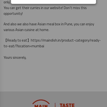
only in Delhi NCR.
You can get their curries in our website! Don’t miss this
opportunity!
And also we also have Asian meal box in Pune, you can enjoy
various Asian cuisine at home.
【Ready to eat】
https://maindish.in/product-category/ready-
to-eat/?location=mumbai
Yours sincerely,