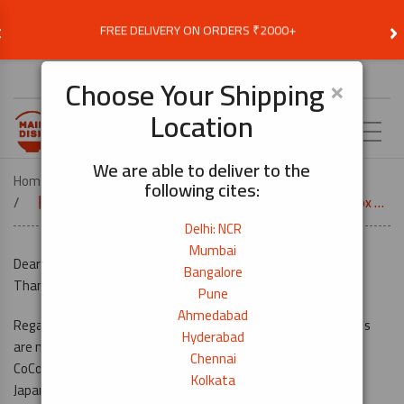
‹
›
FREE DELIVERY ON ORDERS ₹2000+
Choose Delivery Location
×
Choose Your Shipping
Location
EN
We are able to deliver to the
Home
following cites:
【Mumbai Branch】 CoCoICHI Curry Box And Asian Meal Box Are Now Available!
Delhi: NCR
Mumbai
Dear Customers,
Bangalore
Thank you for always choosing MAINDISH.in.
Pune
Ahmedabad
Regarding CoCoICHI Curry box and Asian meal box, these items
Hyderabad
are now available in Mumbai!
Chennai
CoCo ICHIBANYA is the most famous curry restaurant chain in
Kolkata
Japan, and they have restaurant in India