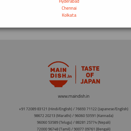
Hyderabad
Chennai
Kolkata
www.maindish.in
+91 72089 83121 (Hindi/English) / 76693 71122 (Japanese/English)
98672 20213 (Marathi) / 96060 53591 (Kannada)
96060 53589 (Telugu) / 88281 25774 (Nepali)
72000 96748 (Tamil) / 90077 09761 (Bengali)