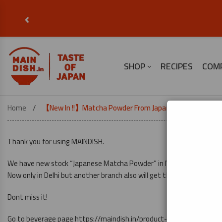
‹
SHOP
RECIPES
COM
Home
【New In !!】Matcha Powder From Japan
Thank you for using MAINDISH.
We have new stock “Japanese Matcha Powder” in MAINDISH.
Now only in Delhi but another branch also will get this stocks soon…
Dont miss it!
Go to beverage page
https://maindish.in/product-category/bevera