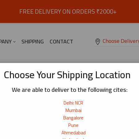
FREE DELIVERY ON ORDERS ₹2000+
Choose Deliver
PANY
SHIPPING
CONTACT
Choose Your Shipping Location
We are able to deliver to the following cites:
Delhi: NCR
Mumbai
Bangalore
Pune
Ahmedabad
ges/?location=delhi