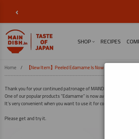
‹
SHOP
RECIPES
COM
Home
【New Item】Peeled Edamame Is Now In Stock!
Thank you for your continued patronage of MAINDISH.
One of our popular products “Edamame” is now available in Peeled t
It’s very convenient when you want to use it for cooking right away.
Please get and try it.