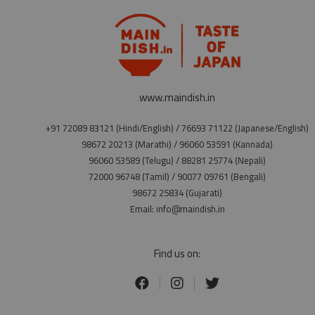
www.maindish.in
+91 72089 83121 (Hindi/English) / 76693 71122 (Japanese/English)
98672 20213 (Marathi) / 96060 53591 (Kannada)
96060 53589 (Telugu) / 88281 25774 (Nepali)
72000 96748 (Tamil) / 90077 09761 (Bengali)
98672 25834 (Gujarati)
Email: info@maindish.in
Find us on: