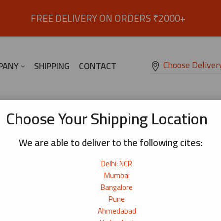
FREE DELIVERY ON ORDERS ₹2000+
Choose Deliver
PANY
SHIPPING
CONTACT
Choose Your Shipping Location
We are able to deliver to the following cites:
ype!
Delhi: NCR
Mumbai
Bangalore
Pune
Ahmedabad