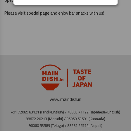
Special Page
https://maindish.in/banshaku-set-fair/
Please visit special page and enjoy bar snacks with us!
www.maindish.in
+91 72089 83121 (Hindi/English) / 76693 71122 (Japanese/English)
98672 20213 (Marathi) / 96060 53591 (Kannada)
96060 53589 (Telugu) / 88281 25774 (Nepali)