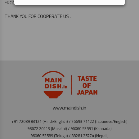
FROM THE 6 TH ONWARD.
THANK YOU FOR COOPERATE US .
www.maindish.in
+91 72089 83121 (Hindi/English) / 76693 71122 (Japanese/English)
98672 20213 (Marathi) / 96060 53591 (Kannada)
96060 53589 (Telugu) / 88281 25774 (Nepali)