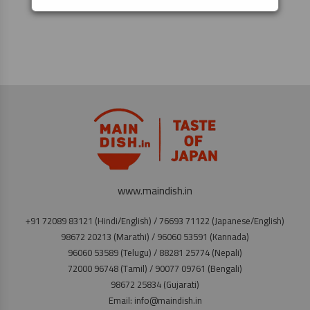
www.maindish.in
+91 72089 83121 (Hindi/English) / 76693 71122 (Japanese/English)
98672 20213 (Marathi) / 96060 53591 (Kannada)
96060 53589 (Telugu) / 88281 25774 (Nepali)
72000 96748 (Tamil) / 90077 09761 (Bengali)
98672 25834 (Gujarati)
Email: info@maindish.in