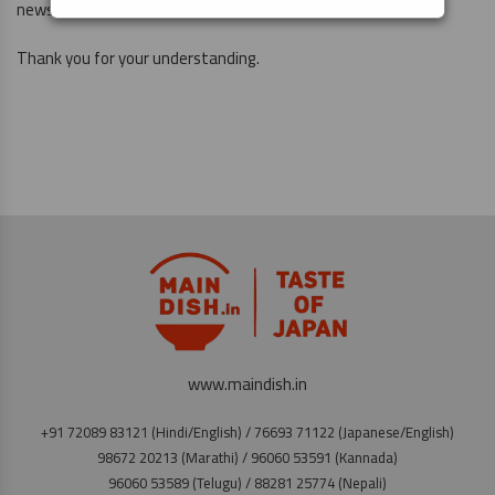
news again.
Thank you for your understanding.
www.maindish.in
+91 72089 83121 (Hindi/English) / 76693 71122 (Japanese/English)
98672 20213 (Marathi) / 96060 53591 (Kannada)
96060 53589 (Telugu) / 88281 25774 (Nepali)