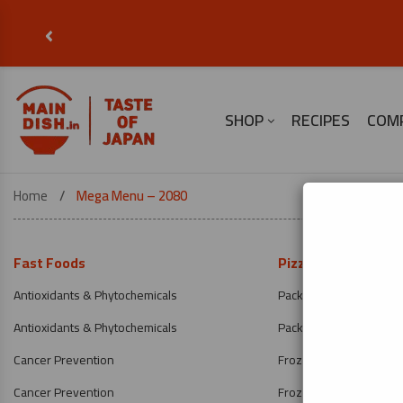
‹
SHOP
RECIPES
COM
Home
Mega Menu – 2080
Fast Foods
Pizza & Gifts
Antioxidants & Phytochemicals
Packaged Pizzas
Antioxidants & Phytochemicals
Packaged Pizzas
Cancer Prevention
Frozen Meat
Cancer Prevention
Frozen Meat