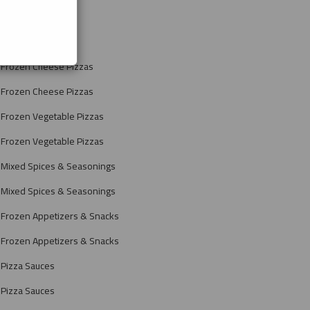
Frozen Pizzas
Frozen Pizzas
Frozen Cheese Pizzas
Frozen Cheese Pizzas
Frozen Vegetable Pizzas
Frozen Vegetable Pizzas
Mixed Spices & Seasonings
Mixed Spices & Seasonings
Frozen Appetizers & Snacks
Frozen Appetizers & Snacks
Pizza Sauces
Pizza Sauces