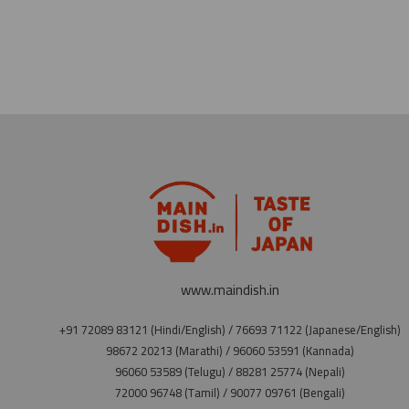
www.maindish.in
+91 72089 83121 (Hindi/English) / 76693 71122 (Japanese/English)
98672 20213 (Marathi) / 96060 53591 (Kannada)
96060 53589 (Telugu) / 88281 25774 (Nepali)
72000 96748 (Tamil) / 90077 09761 (Bengali)