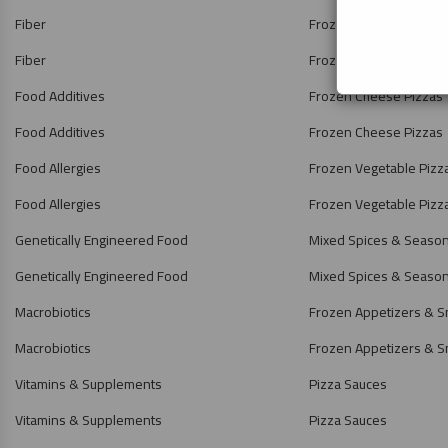
Fiber
Frozen Pizzas
Fiber
Frozen Pizzas
Food Additives
Frozen Cheese Pizzas
Food Additives
Frozen Cheese Pizzas
Food Allergies
Frozen Vegetable Pizz
Food Allergies
Frozen Vegetable Pizz
Genetically Engineered Food
Mixed Spices & Seaso
Genetically Engineered Food
Mixed Spices & Seaso
Macrobiotics
Frozen Appetizers & S
Macrobiotics
Frozen Appetizers & S
Vitamins & Supplements
Pizza Sauces
Vitamins & Supplements
Pizza Sauces