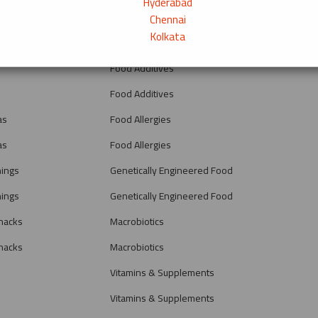
Hyderabad
Fiber
Chennai
Kolkata
Fiber
Food Additives
Food Additives
as
Food Allergies
as
Food Allergies
nings
Genetically Engineered Food
nings
Genetically Engineered Food
nacks
Macrobiotics
nacks
Macrobiotics
Vitamins & Supplements
Vitamins & Supplements