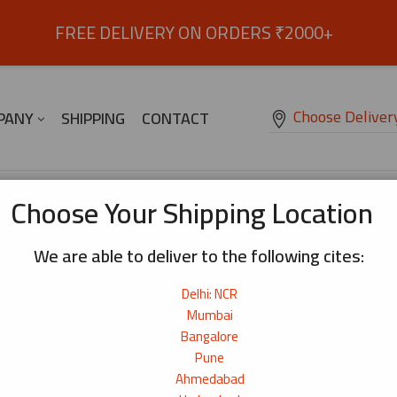
FREE DELIVERY ON ORDERS ₹2000+
Choose Deliver
PANY
SHIPPING
CONTACT
Choose Your Shipping Location
We are able to deliver to the following cites:
Hot Dogs
Antioxidants & Phytochemicals
Delhi: NCR
Mumbai
Antioxidants & Phytochemicals
Bangalore
Cancer Prevention
Pune
Ahmedabad
Cancer Prevention