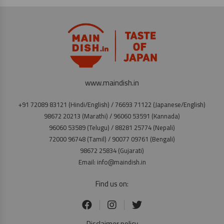
www.maindish.in
+91 72089 83121 (Hindi/English) / 76693 71122 (Japanese/English)
98672 20213 (Marathi) / 96060 53591 (Kannada)
96060 53589 (Telugu) / 88281 25774 (Nepali)
72000 96748 (Tamil) / 90077 09761 (Bengali)
98672 25834 (Gujarati)
Email: info@maindish.in
Find us on:
Disclaimer policy