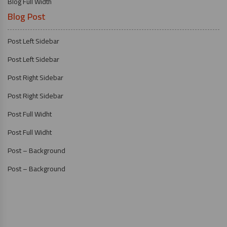
Blog Full Width
Blog Post
Post Left Sidebar
Post Left Sidebar
Post Right Sidebar
Post Right Sidebar
Post Full Widht
Post Full Widht
Post – Background
Post – Background