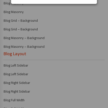
Blog Masonry
Blog Masonry
Blog Grid – Background
Blog Grid – Background
Blog Masonry – Background
Blog Masonry – Background
Blog Layout
Blog Left Sidebar
Blog Left Sidebar
Blog Right Sidebar
Blog Right Sidebar
Blog Full Width