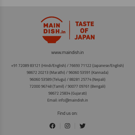
www.maindish.in
+91 72089 83121 (Hindi/English) / 76693 71122 (Japanese/English)
98672 20213 (Marathi) / 96060 53591 (Kannada)
96060 53589 (Telugu) / 88281 25774 (Nepali)
72000 96748 (Tamil) / 90077 09761 (Bengali)
98672 25834 (Gujarati)
Email: info@maindish.in
Find us on: