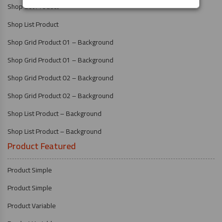
Shop List Product
Shop List Product
Shop Grid Product 01 – Background
Shop Grid Product 01 – Background
Shop Grid Product 02 – Background
Shop Grid Product 02 – Background
Shop List Product – Background
Shop List Product – Background
Product Featured
Product Simple
Product Simple
Product Variable