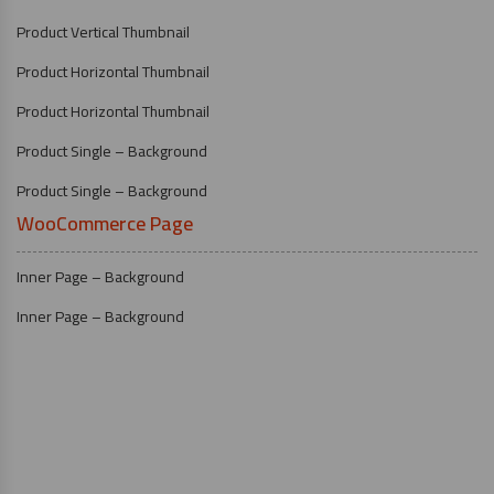
Product Vertical Thumbnail
Product Horizontal Thumbnail
Product Horizontal Thumbnail
Product Single – Background
Product Single – Background
WooCommerce Page
Inner Page – Background
Inner Page – Background