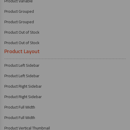
Product Variable
Product Grouped
Product Grouped
Product Out of Stock
Product Out of Stock
Product Layout
Product Left Sidebar
Product Left Sidebar
Product Right Sidebar
Product Right Sidebar
Product Full Width
Product Full Width
Product Vertical Thumbnail