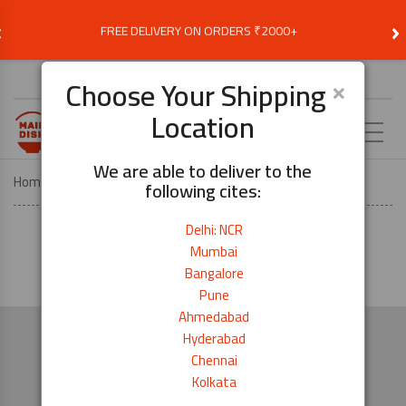
‹
›
FREE DELIVERY ON ORDERS ₹2000+
Choose Delivery Location
×
Choose Your Shipping
Location
EN
We are able to deliver to the
Home
Megamenu – – 3928
following cites:
Delhi: NCR
Mumbai
Bangalore
Pune
Ahmedabad
Hyderabad
Chennai
Kolkata