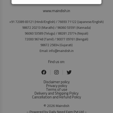
www.maindish.in
+91 72089 83121 (Hindi/English) / 76693 71122 (Japanese/English)
98672 20213 (Marathi) / 96060 53591 (Kannada)
96060 53589 (Telugu) / 88281 25774 (Nepali)
72000 96748 (Tamil) / 90077 09761 (Bengali)
98672 25834 (Gujarati)
Email: info@maindish.in
Find us on:
Disclaimer policy
Privacy policy
Terms of use
Delivery and Shipping Policy
Cancellation and Refund Policy
© 2026 Maindish
– Powered by Daily Need Exim Pvt Ltd –