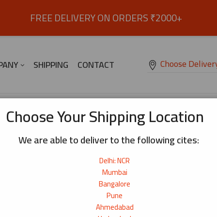
FREE DELIVERY ON ORDERS ₹2000+
Choose Deliver
PANY
SHIPPING
CONTACT
itan Creamy Flavour 1.8k
Choose Your Shipping Location
We are able to deliver to the following cites:
Ramen Soup – Non-Veg Paitan Creamy
Delhi: NCR
Family pack size of creamy and savoury pork paitan 
Mumbai
in Kyoto in 1950.
₹
2,350
Bangalore
Pune
Origin:
Japan
Ahmedabad
Net Weight:
1kg