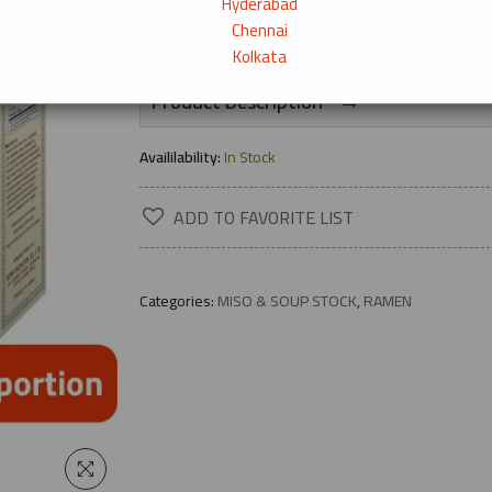
Hyderabad
25+ bought
Chennai
Kolkata
→
Product Description
Availilability:
In Stock
ADD TO FAVORITE LIST
Categories:
MISO & SOUP STOCK
,
RAMEN