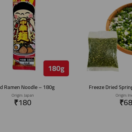
ed Ramen Noodle – 180g
Freeze Dried Sprin
Origin:
Japan
Origin:
In
₹
180
₹
6