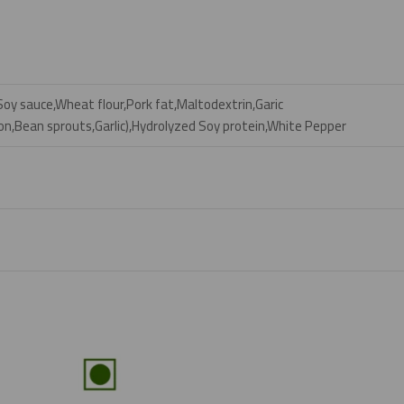
y sauce,Wheat flour,Pork fat,Maltodextrin,Garic
n,Bean sprouts,Garlic),Hydrolyzed Soy protein,White Pepper