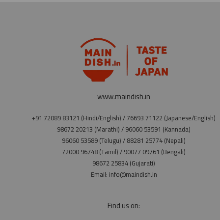
www.maindish.in
+91 72089 83121 (Hindi/English) / 76693 71122 (Japanese/English)
98672 20213 (Marathi) / 96060 53591 (Kannada)
96060 53589 (Telugu) / 88281 25774 (Nepali)
72000 96748 (Tamil) / 90077 09761 (Bengali)
98672 25834 (Gujarati)
Email: info@maindish.in
Find us on: