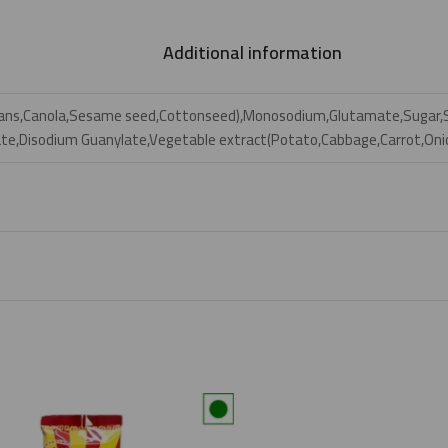
Additional information
beans,Canola,Sesame seed,Cottonseed),Monosodium,Glutamate,Sugar,So
ate,Disodium Guanylate,Vegetable extract(Potato,Cabbage,Carrot,Onio