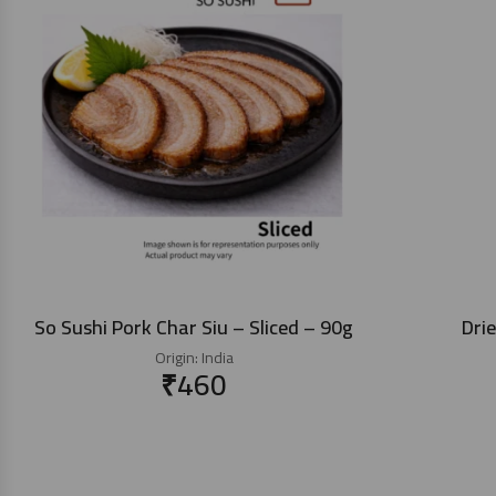
So Sushi Pork Char Siu – Sliced – 90g
Dri
Origin:
India
₹
460