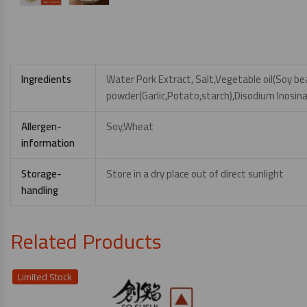
Ingredients
Water Pork Extract, Salt,Vegetable oil(Soy 
powder(Garlic,Potato,starch),Disodium Inosin
Allergen-
Soy,Wheat
information
Storage-
Store in a dry place out of direct sunlight
handling
Related Products
Limited Stock