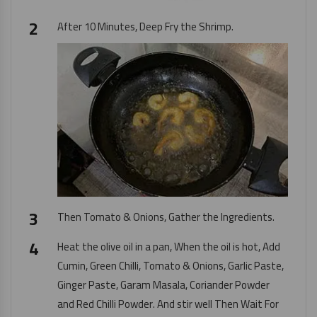
After 10 Minutes, Deep Fry the Shrimp.
Then Tomato & Onions, Gather the Ingredients.
Heat the olive oil in a pan, When the oil is hot, Add
Cumin, Green Chilli, Tomato & Onions,
Garlic Paste
,
Ginger Paste
, Garam Masala, Coriander Powder
and Red Chilli Powder. And stir well Then Wait For