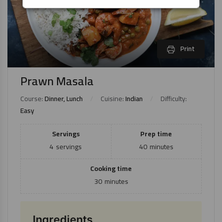
Print
Prawn Masala
Course:
Dinner, Lunch
Cuisine:
Indian
Difficulty:
Easy
Servings
Prep time
4
servings
40
minutes
Cooking time
30
minutes
Ingredients