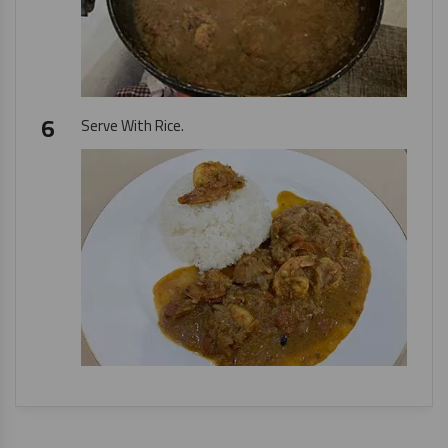
Serve With Rice.