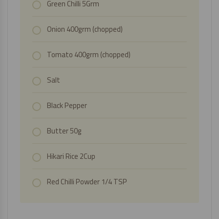
Green Chilli 5Grm
Onion 400grm (chopped)
Tomato 400grm (chopped)
Salt
Black Pepper
Butter 50g
Hikari Rice
2Cup
Red Chilli Powder 1/4 TSP