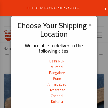
‹
›
FREE DELIVERY ON ORDERS ₹2000+
Choose Delivery Location
×
Choose Your Shipping
Location
EN
We are able to deliver to the
Home
Recipes
Prawn Masala
following cites:
Delhi: NCR
Mumbai
Bangalore
Pune
Ahmedabad
Hyderabad
Chennai
Kolkata