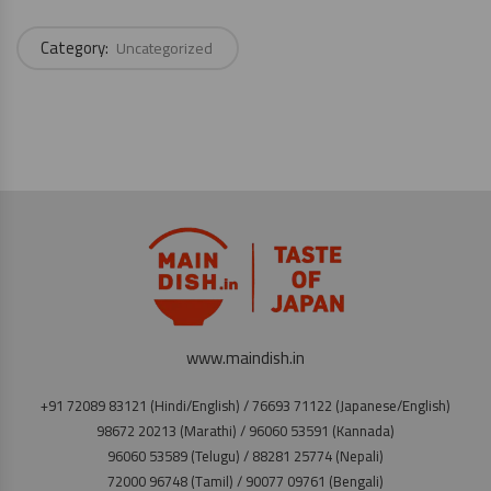
Category:
Uncategorized
www.maindish.in
+91 72089 83121 (Hindi/English) / 76693 71122 (Japanese/English)
98672 20213 (Marathi) / 96060 53591 (Kannada)
96060 53589 (Telugu) / 88281 25774 (Nepali)
72000 96748 (Tamil) / 90077 09761 (Bengali)