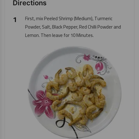
Directions
First, mix
Peeled Shrimp (Medium)
, Turmeric
Powder, Salt, Black Pepper, Red Chilli Powder and
Lemon. Then leave for 10 Minutes.