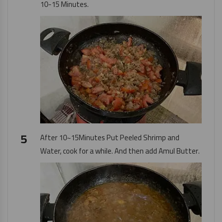
10-15 Minutes.
After 10~15Minutes Put Peeled Shrimp and
Water, cook for a while. And then add
Amul Butter
.