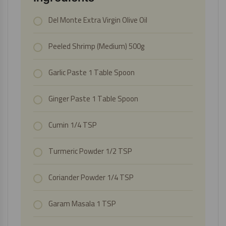
Del Monte Extra Virgin Olive Oil
Peeled Shrimp (Medium)
500g
Garlic Paste
1 Table Spoon
Ginger Paste
1 Table Spoon
Cumin 1/4 TSP
Turmeric Powder 1/2 TSP
Coriander Powder 1/4 TSP
Garam Masala 1 TSP