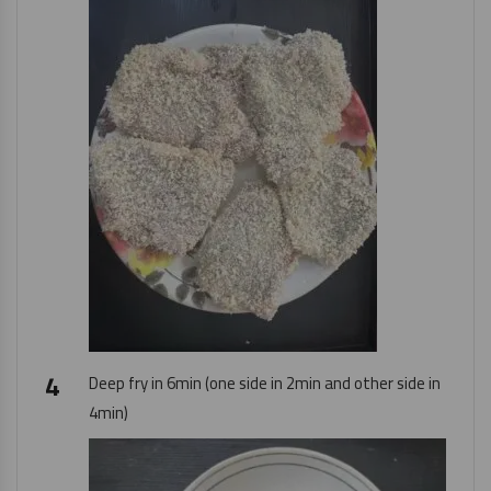
Deep fry in 6min (one side in 2min and other side in
4min)