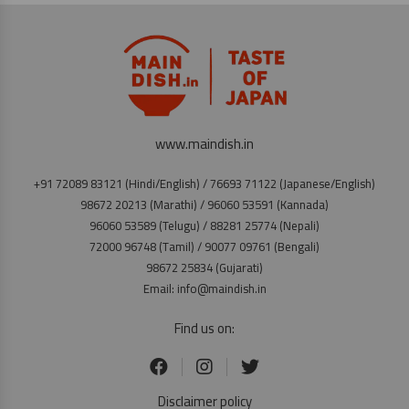
www.maindish.in
+91 72089 83121 (Hindi/English) / 76693 71122 (Japanese/English)
98672 20213 (Marathi) / 96060 53591 (Kannada)
96060 53589 (Telugu) / 88281 25774 (Nepali)
72000 96748 (Tamil) / 90077 09761 (Bengali)
98672 25834 (Gujarati)
Email: info@maindish.in
Find us on:
Disclaimer policy