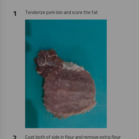
Tenderize pork loin and score the fat
Coat both of side in flour and remove extra flour