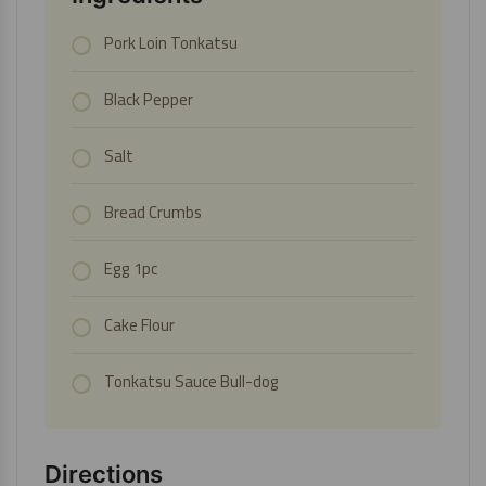
Pork Loin Tonkatsu
Black Pepper
Salt
Bread Crumbs
Egg 1pc
Cake Flour
Tonkatsu Sauce Bull-dog
Directions