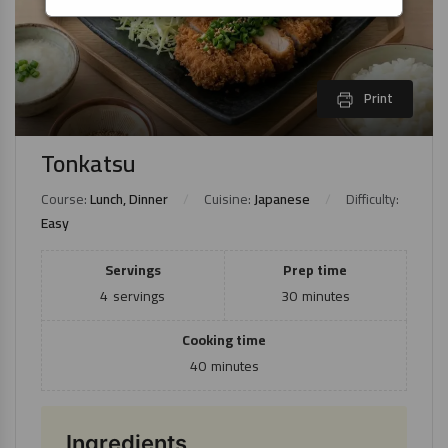
Print
Tonkatsu
Course:
Lunch, Dinner
Cuisine:
Japanese
Difficulty:
Easy
Servings
Prep time
4
servings
30
minutes
Cooking time
40
minutes
Ingredients