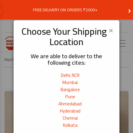
‹
›
FREE DELIVERY ON ORDERS ₹2000+
Choose Delivery Location
×
Choose Your Shipping
Location
EN
We are able to deliver to the
Home
Recipes
Tonkatsu
following cites:
Delhi: NCR
Mumbai
Bangalore
Pune
Ahmedabad
Hyderabad
Chennai
Kolkata