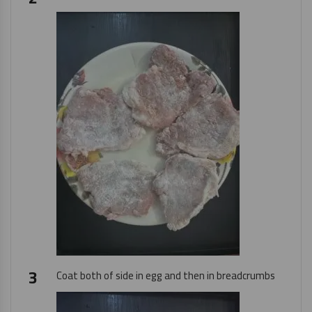
Coat both of side in egg and then in breadcrumbs