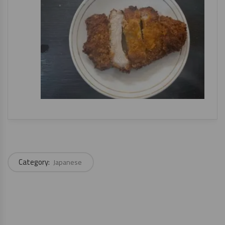
Category:
Japanese