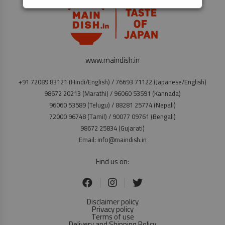
www.maindish.in
+91 72089 83121 (Hindi/English) / 76693 71122 (Japanese/English)
98672 20213 (Marathi) / 96060 53591 (Kannada)
96060 53589 (Telugu) / 88281 25774 (Nepali)
72000 96748 (Tamil) / 90077 09761 (Bengali)
98672 25834 (Gujarati)
Email: info@maindish.in
Find us on:
Disclaimer policy
Privacy policy
Terms of use
Delivery and Shipping Policy