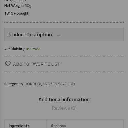
Net Weight:
50g
1319+ bought
→
Product Description
Availilability:
In Stock
ADD TO FAVORITE LIST
Categories:
DONBURI
,
FROZEN SEAFOOD
Additional information
Reviews (0)
Ingredients
Anchovy