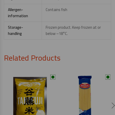
Allergen-
Contains fish
information
Storage-
Frozen product. Keep frozen at or
handling
below –18°C.
Related Products