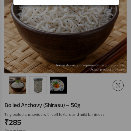
Boiled Anchovy (Shirasu) – 50g
Tiny boiled anchovies with soft texture and mild brininess
₹
285
Origin:
Japan