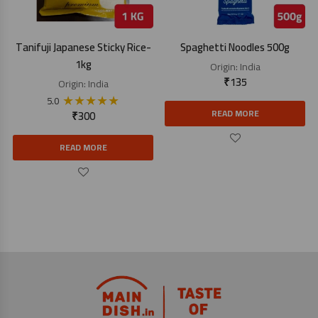
Tanifuji Japanese Sticky Rice-
Spaghetti Noodles 500g
1kg
Origin:
India
₹
135
Origin:
India
★
★
★
★
★
5.0
READ MORE
₹
300
READ MORE