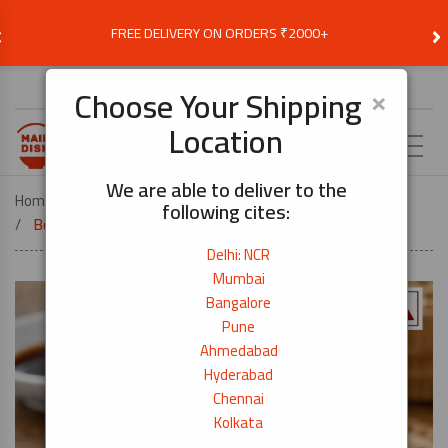
‹
›
FREE DELIVERY ON ORDERS ₹2000+
Choose Delivery Location
×
Choose Your Shipping
Location
EN
We are able to deliver to the
Home
COOK BY DISH
DONBURI
following cites:
Boiled Anchovy (Shirasu) – 50g
Delhi: NCR
Mumbai
Bangalore
Pune
Ahmedabad
Hyderabad
Chennai
Kolkata