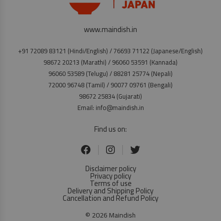
www.maindish.in
+91 72089 83121 (Hindi/English) / 76693 71122 (Japanese/English)
98672 20213 (Marathi) / 96060 53591 (Kannada)
96060 53589 (Telugu) / 88281 25774 (Nepali)
72000 96748 (Tamil) / 90077 09761 (Bengali)
98672 25834 (Gujarati)
Email: info@maindish.in
Find us on:
Disclaimer policy
Privacy policy
Terms of use
Delivery and Shipping Policy
Cancellation and Refund Policy
© 2026 Maindish