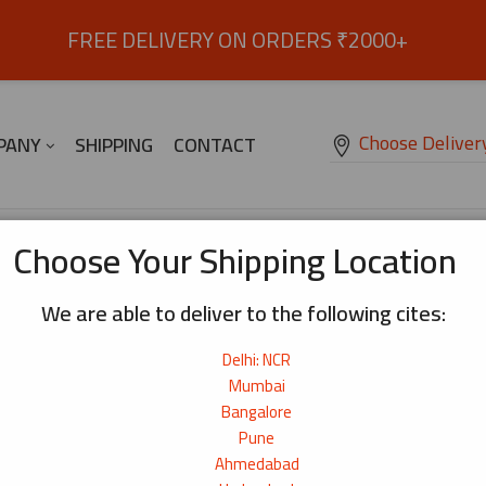
FREE DELIVERY ON ORDERS ₹2000+
Choose Deliver
PANY
SHIPPING
CONTACT
 OIL
Breakfast Refined Sugar 1kg
Choose Your Shipping Location
We are able to deliver to the following cites:
Breakfast Refined Sugar 1kg
₹
80
Delhi: NCR
Mumbai
Origin:
India
Bangalore
Pune
83+ bought
Ahmedabad