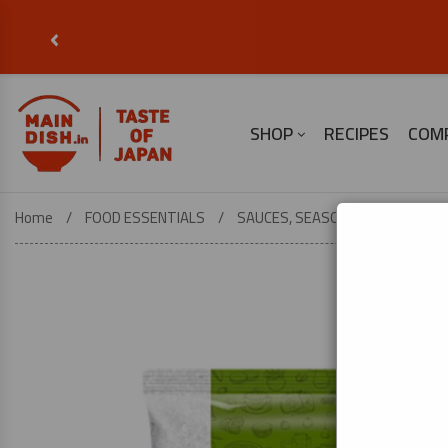
‹
SHOP
RECIPES
COM
Home
FOOD ESSENTIALS
SAUCES, SEASONINGS & COOKING