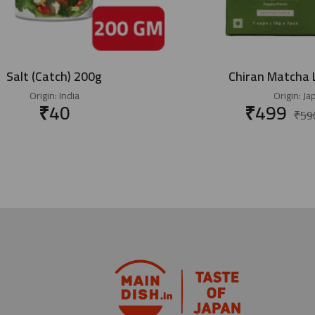
Salt (Catch) 200g
Chiran Matcha 
Origin:
India
Origin:
Ja
₹
40
₹
499
₹
59