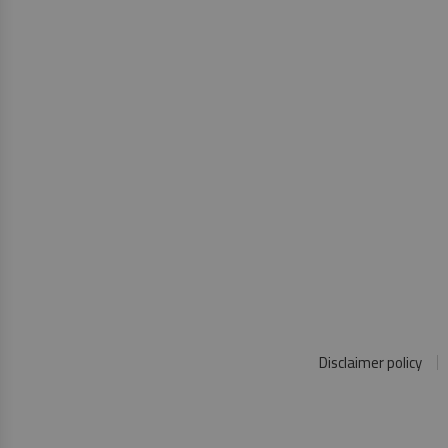
Disclaimer policy