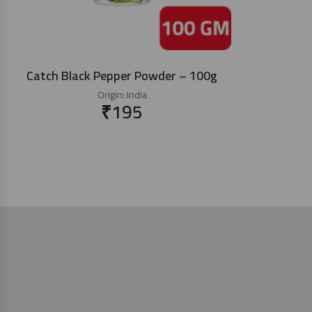
Catch Black Pepper Powder – 100g
Origin:
India
₹
195