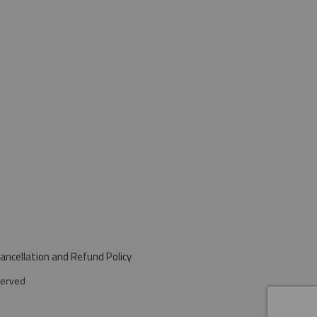
ancellation and Refund Policy
served