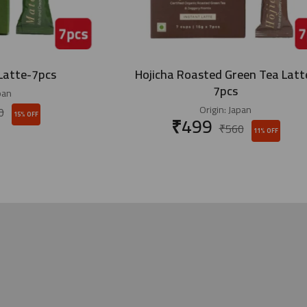
Latte-7pcs
Hojicha Roasted Green Tea Latt
7pcs
pan
Origin:
Japan
0
15% OFF
₹
499
₹
560
11% OFF