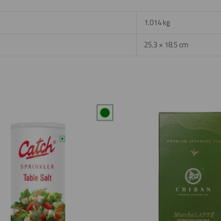
1.014 kg
25.3 × 18.5 cm