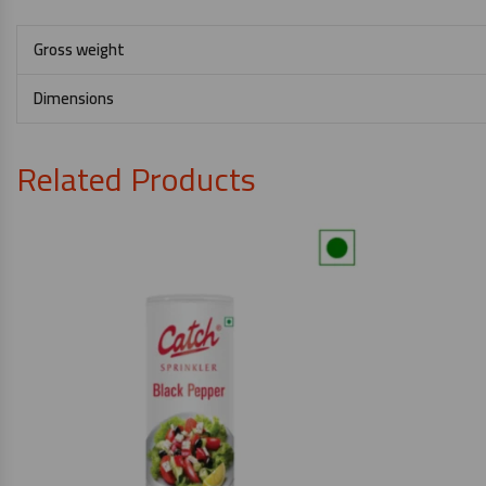
Gross weight
Dimensions
Related Products