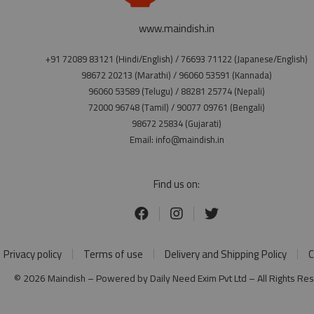
www.maindish.in
+91 72089 83121 (Hindi/English) / 76693 71122 (Japanese/English)
98672 20213 (Marathi) / 96060 53591 (Kannada)
96060 53589 (Telugu) / 88281 25774 (Nepali)
72000 96748 (Tamil) / 90077 09761 (Bengali)
98672 25834 (Gujarati)
Email: info@maindish.in
Find us on:
Privacy policy
Terms of use
Delivery and Shipping Policy
C
© 2026 Maindish – Powered by Daily Need Exim Pvt Ltd – All Rights Re