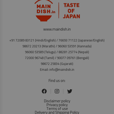
www.maindish.in
+91 72089 83121 (Hindi/English) / 76693 71122 (Japanese/English)
98672 20213 (Marathi) / 96060 53591 (Kannada)
96060 53589 (Telugu) / 88281 25774 (Nepali)
72000 96748 (Tamil) / 90077 09761 (Bengali)
98672 25834 (Gujarati)
Email: info@maindish.in
Find us on:
Disclaimer policy
Privacy policy
Terms of use
Delivery and Shipping Policy