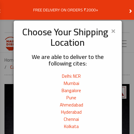
‹
›
FREE DELIVERY ON ORDERS ₹2000+
Choose Delivery Location
×
Choose Your Shipping
Location
EN
We are able to deliver to the
Home
COOK BY DISH
SUSHI
following cites:
Canned Light Meat Tuna Flakes – 185g
Delhi: NCR
Mumbai
Bangalore
Pune
Ahmedabad
Hyderabad
Chennai
Kolkata