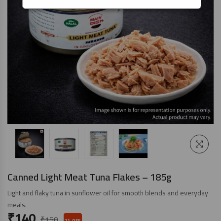
Canned Light Meat Tuna Flakes – 185g
Light and flaky tuna in sunflower oil for smooth blends and everyday
meals.
₹
140
₹
150
7% OFF