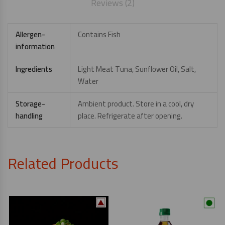
Reviews (2)
Allergen-
Contains Fish
information
Ingredients
Light Meat Tuna, Sunflower Oil, Salt,
Water
Storage-
Ambient product. Store in a cool, dry
handling
place. Refrigerate after opening.
Related Products