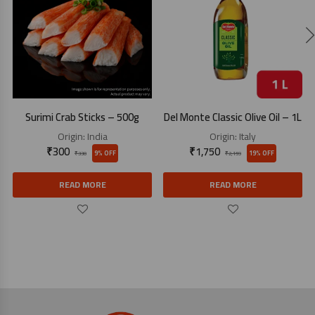
Surimi Crab Sticks – 500g
Del Monte Classic Olive Oil – 1L
Origin:
India
Origin:
Italy
₹
300
₹
1,750
9% OFF
19% OFF
₹
330
₹
2,159
READ MORE
READ MORE