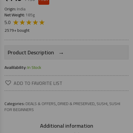
Origin:
India
Net Weight:
185g
★
★
★
★
★
5.0
2579+ bought
→
Product Description
Availilability:
In Stock
ADD TO FAVORITE LIST
Categories:
DEALS & OFFERS
,
DRIED & PRESERVED
,
SUSHI
,
SUSHI
FOR BEGINNERS
Additional information