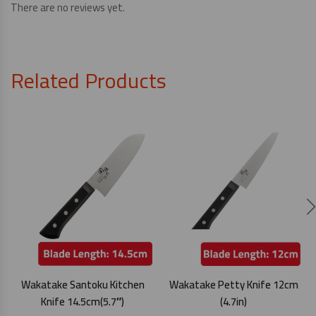
There are no reviews yet.
Related Products
Wakatake Santoku Kitchen
Wakatake Petty Knife 12cm
Knife 14.5cm(5.7″)
(4.7in)