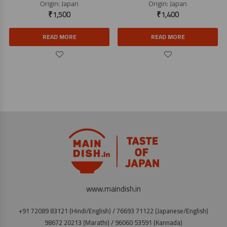
Origin:
Japan
Origin:
Japan
₹
1,500
₹
1,400
READ MORE
READ MORE
www.maindish.in
+91 72089 83121 (Hindi/English) / 76693 71122 (Japanese/English)
98672 20213 (Marathi) / 96060 53591 (Kannada)