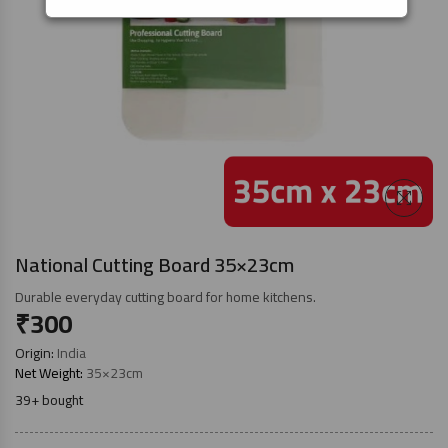
National Cutting Board 35×23cm
Durable everyday cutting board for home kitchens.
₹
300
Origin:
India
Net Weight:
35×23cm
39+ bought