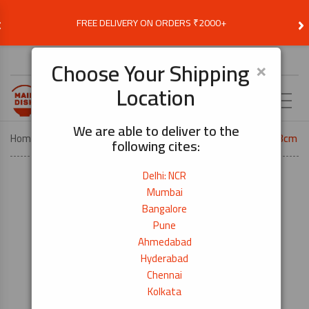
‹
›
FREE DELIVERY ON ORDERS ₹2000+
Choose Delivery Location
×
Choose Your Shipping
Location
EN
We are able to deliver to the
Home
KITCHEN TOOLS
National Cutting Board 35×23cm
following cites:
Delhi: NCR
Mumbai
Bangalore
Pune
Ahmedabad
Hyderabad
Chennai
Kolkata