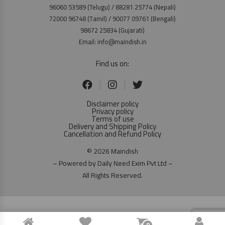
96060 53589 (Telugu) / 88281 25774 (Nepali)
72000 96748 (Tamil) / 90077 09761 (Bengali)
98672 25834 (Gujarati)
Email: info@maindish.in
Find us on:
Disclaimer policy
Privacy policy
Terms of use
Delivery and Shipping Policy
Cancellation and Refund Policy
© 2026 Maindish
– Powered by Daily Need Exim Pvt Ltd –
All Rights Reserved.
0