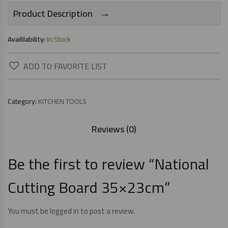
→
Product Description
Availilability:
In Stock
ADD TO FAVORITE LIST
Category:
KITCHEN TOOLS
Reviews (0)
Be the first to review “National
Cutting Board 35×23cm”
You must be
logged in
to post a review.