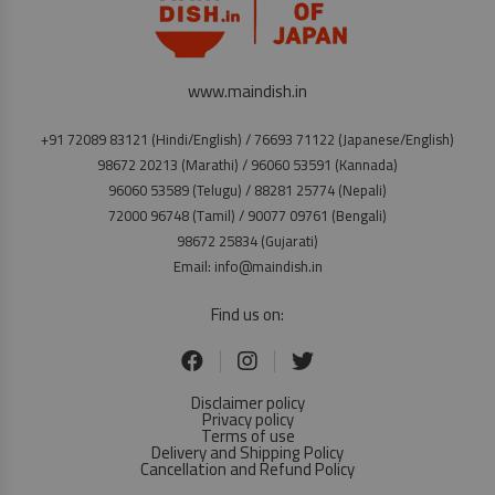
www.maindish.in
+91 72089 83121 (Hindi/English) / 76693 71122 (Japanese/English)
98672 20213 (Marathi) / 96060 53591 (Kannada)
96060 53589 (Telugu) / 88281 25774 (Nepali)
72000 96748 (Tamil) / 90077 09761 (Bengali)
98672 25834 (Gujarati)
Email: info@maindish.in
Find us on:
Disclaimer policy
Privacy policy
Terms of use
Delivery and Shipping Policy
Cancellation and Refund Policy