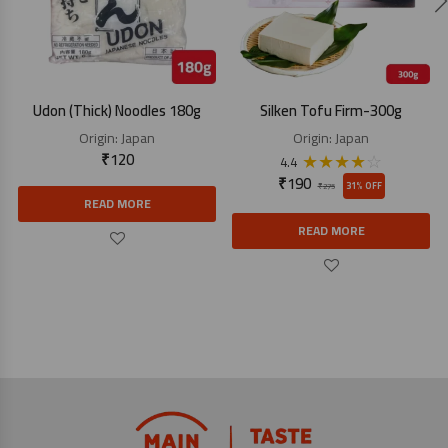
Udon (Thick) Noodles 180g
Silken Tofu Firm-300g
Origin:
Japan
Origin:
Japan
₹
120
★
★
★
★
☆
4.4
₹
190
31% OFF
₹
275
READ MORE
READ MORE