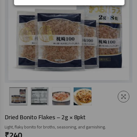
Dried Bonito Flakes – 2g × 8pkt
Light, flaky bonito for broths, seasoning, and garnishing.
₹
240