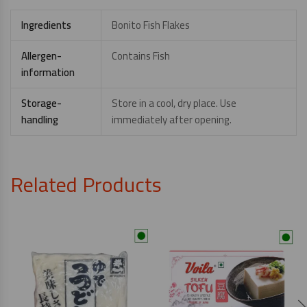
Ingredients
Bonito Fish Flakes
Allergen-
Contains Fish
information
Storage-
Store in a cool, dry place. Use
handling
immediately after opening.
Related Products