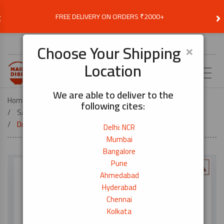
‹
›
FREE DELIVERY ON ORDERS ₹2000+
Choose Delivery Location
×
Choose Your Shipping
Location
EN
We are able to deliver to the
Home
FOOD ESSENTIALS
following cites:
SAUCES, SEASONINGS & COOKING OIL
Dried Bonito Flakes – 2g × 8pkt
Delhi: NCR
Mumbai
Bangalore
Pune
Ahmedabad
Hyderabad
Chennai
Kolkata