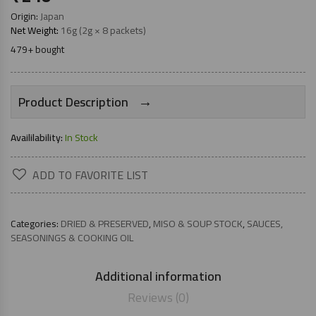
Origin:
Japan
Net Weight:
16g (2g × 8 packets)
479+ bought
→
Product Description
Availilability:
In Stock
ADD TO FAVORITE LIST
Categories:
DRIED & PRESERVED
,
MISO & SOUP STOCK
,
SAUCES,
SEASONINGS & COOKING OIL
Additional information
Reviews (0)