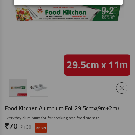
Food Kitchen Alumnium Foil 29.5cmx(9m+2m)
Everyday aluminium foil for cooking and food storage.
₹
70
₹
130
46% OFF