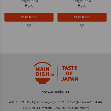
Origin:
India
Origin:
India
₹
249
₹
249
READ MORE
READ MORE
www.maindish.in
+91 72089 83121 (Hindi/English) / 76693 71122 (Japanese/English)
98672 20213 (Marathi) / 96060 53591 (Kannada)