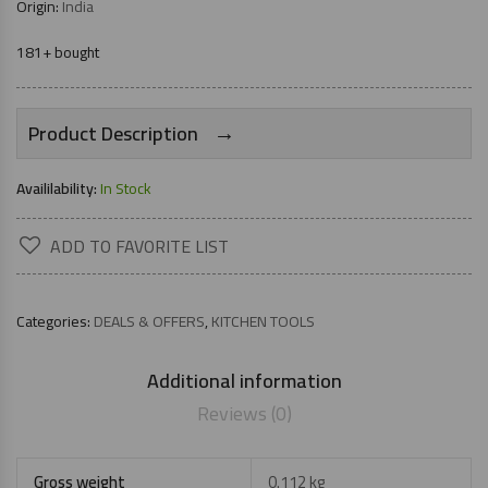
Origin:
India
181+ bought
→
Product Description
Availilability:
In Stock
ADD TO FAVORITE LIST
Categories:
DEALS & OFFERS
,
KITCHEN TOOLS
Additional information
Reviews (0)
Gross weight
0.112 kg