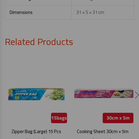
Dimensions
31 × 5 × 31 cm
Related Products
Zipper Bag (Large) 15 Pcs
Cooking Sheet 30cm × 5m