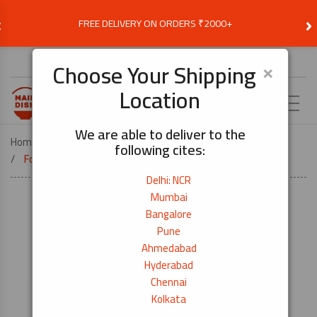
‹
›
FREE DELIVERY ON ORDERS ₹2000+
Choose Delivery Location
×
Choose Your Shipping
Location
EN
We are able to deliver to the
Home
DEALS
DEALS & OFFERS
following cites:
Food Kitchen Alumnium Foil 29.5cmx(9m+2m)
Delhi: NCR
Mumbai
Bangalore
Pune
Ahmedabad
Hyderabad
Chennai
Kolkata