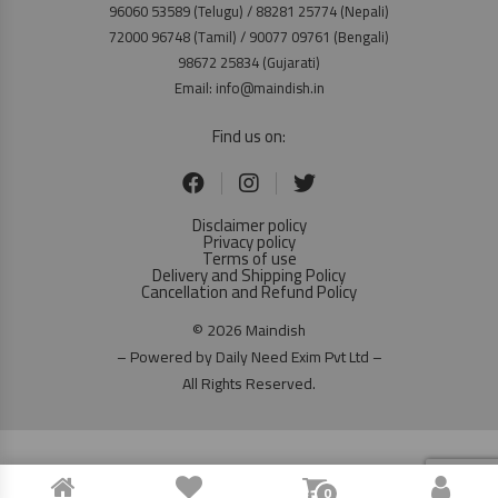
96060 53589 (Telugu) / 88281 25774 (Nepali)
72000 96748 (Tamil) / 90077 09761 (Bengali)
98672 25834 (Gujarati)
Email: info@maindish.in
Find us on:
Disclaimer policy
Privacy policy
Terms of use
Delivery and Shipping Policy
Cancellation and Refund Policy
© 2026 Maindish
– Powered by Daily Need Exim Pvt Ltd –
All Rights Reserved.
0