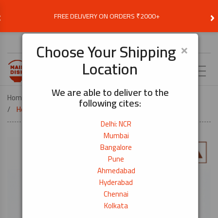
‹
›
FREE DELIVERY ON ORDERS ₹2000+
Choose Delivery Location
×
Choose Your Shipping
Location
EN
We are able to deliver to the
Home
DEALS
DEALS & OFFERS
following cites:
Healthy Breakfast Set-5days Pack
Delhi: NCR
Mumbai
Bangalore
Pune
Ahmedabad
Hyderabad
Chennai
Kolkata