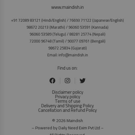
www.maindish.in
+91 72089 83121 (Hindi/English) / 76693 71122 (Japanese/English)
98672 20213 (Marathi) / 96060 53591 (Kannada)
96060 53589 (Telugu) / 88281 25774 (Nepali)
72000 96748 (Tamil) / 90077 09761 (Bengali)
98672 25834 (Gujarati)
Email: info@maindish.in
Find us on:
Disclaimer policy
Privacy policy
Terms of use
Delivery and Shipping Policy
Cancellation and Refund Policy
© 2026 Maindish
– Powered by Daily Need Exim Pvt Ltd –