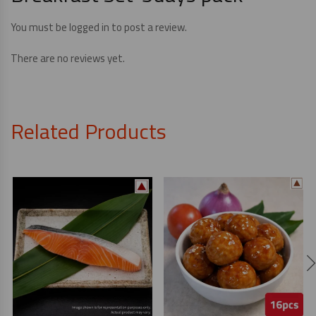
You must be
logged in
to post a review.
There are no reviews yet.
Related Products