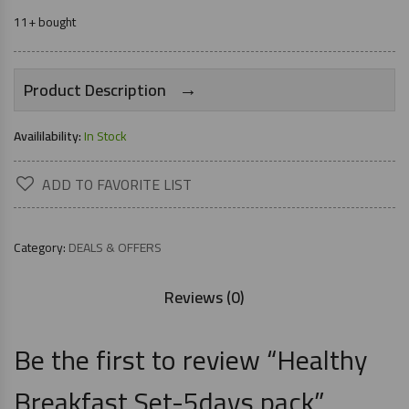
11+ bought
→
Product Description
Availilability:
In Stock
ADD TO FAVORITE LIST
Category:
DEALS & OFFERS
Reviews (0)
Be the first to review “Healthy
Breakfast Set-5days pack”