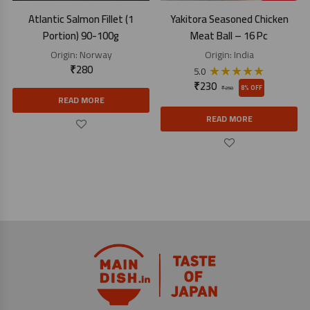
Atlantic Salmon Fillet (1
Yakitora Seasoned Chicken
Portion) 90-100g
Meat Ball – 16 Pc
Origin:
Norway
Origin:
India
₹
280
★
★
★
★
★
5.0
₹
230
8% OFF
₹
250
READ MORE
READ MORE