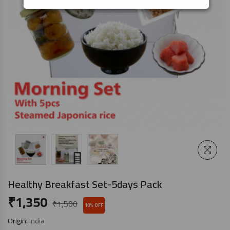
Healthy Breakfast Set-5days Pack
₹
1,350
₹
1,500
10% OFF
Origin:
India