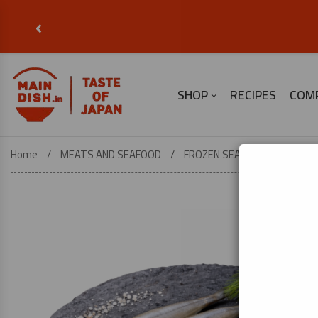
‹
SHOP
RECIPES
COM
Home
MEATS AND SEAFOOD
FROZEN SEAFOOD
Japane