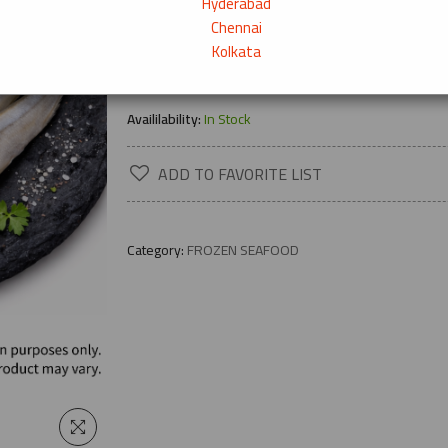
Hyderabad
Chennai
Kolkata
→
Product Description
Availilability:
In Stock
ADD TO FAVORITE LIST
Category:
FROZEN SEAFOOD