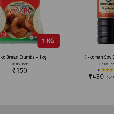
ko Bread Crumbs – 1kg
Kikkoman Soy 
Origin:
India
Origin:
Ja
₹
150
★
★
★
5.0
₹
430
₹
51