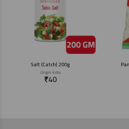
Salt (Catch) 200g
Pan
Origin:
India
₹
40