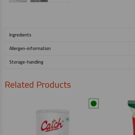
Ingredients
Allergen-information
Storage-handling
Related Products