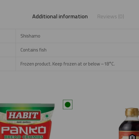
Additional information
Reviews (0)
Shishamo
Contains fish
Frozen product. Keep frozen at or below –18°C.