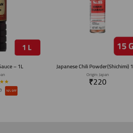
Sauce – 1L
Japanese Chili Powder(Shichimi) 
pan
Origin:
Japan
₹
220
★
★
0
16% OFF