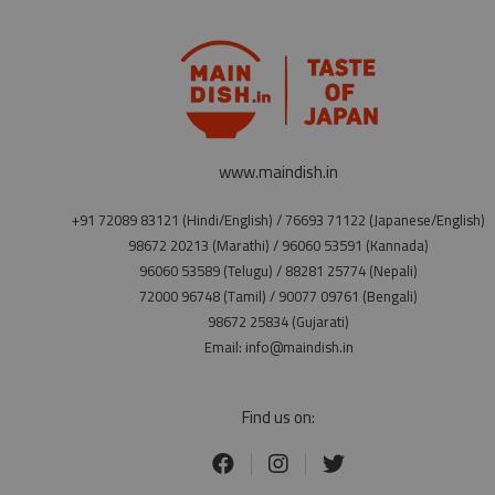
www.maindish.in
+91 72089 83121 (Hindi/English) / 76693 71122 (Japanese/English)
98672 20213 (Marathi) / 96060 53591 (Kannada)
96060 53589 (Telugu) / 88281 25774 (Nepali)
72000 96748 (Tamil) / 90077 09761 (Bengali)
98672 25834 (Gujarati)
Email: info@maindish.in
Find us on: