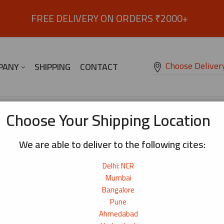
FREE DELIVERY ON ORDERS ₹2000+
Choose Deliver
PANY
SHIPPING
CONTACT
se Capelin (Shishamo) Whole Fish – 200g
Choose Your Shipping Location
We are able to deliver to the following cites:
Japanese Capelin (Shishamo) Whole F
Delhi: NCR
Small whole fish with delicate flesh and natural roe
₹
550
Mumbai
Bangalore
Origin:
Japan
Pune
Net Weight:
200g
Ahmedabad
690+ bought