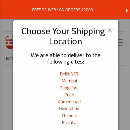
‹
›
FREE DELIVERY ON ORDERS ₹2000+
Choose Delivery Location
×
Choose Your Shipping
Location
EN
We are able to deliver to the
Home
KITCHEN TOOLS
Kitchen Peeler
following cites:
Delhi: NCR
Mumbai
Bangalore
Pune
Ahmedabad
Hyderabad
Chennai
Kolkata