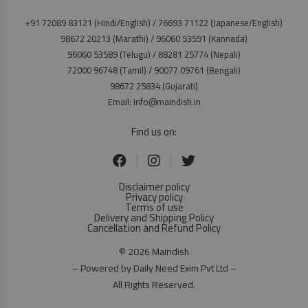
+91 72089 83121 (Hindi/English) / 76693 71122 (Japanese/English)
98672 20213 (Marathi) / 96060 53591 (Kannada)
96060 53589 (Telugu) / 88281 25774 (Nepali)
72000 96748 (Tamil) / 90077 09761 (Bengali)
98672 25834 (Gujarati)
Email: info@maindish.in
Find us on:
Disclaimer policy
Privacy policy
Terms of use
Delivery and Shipping Policy
Cancellation and Refund Policy
© 2026 Maindish
– Powered by Daily Need Exim Pvt Ltd –
All Rights Reserved.