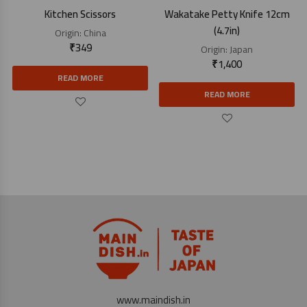
Kitchen Scissors
Wakatake Petty Knife 12cm
(4.7in)
Origin:
China
₹
349
Origin:
Japan
₹
1,400
READ MORE
READ MORE
www.maindish.in