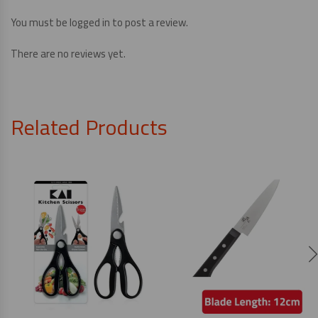
You must be
logged in
to post a review.
There are no reviews yet.
Related Products