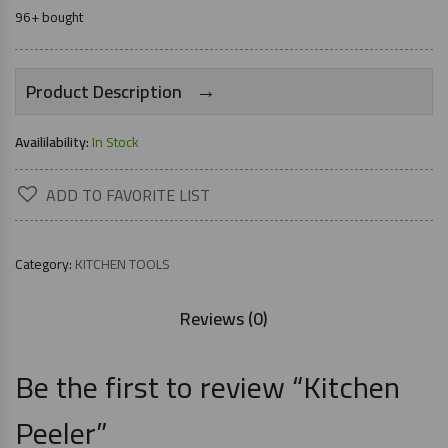
96+ bought
→
Product Description
Availilability:
In Stock
ADD TO FAVORITE LIST
Category:
KITCHEN TOOLS
Reviews (0)
Be the first to review “Kitchen
Peeler”