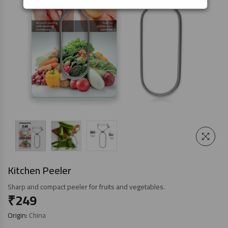
Kitchen Peeler
Sharp and compact peeler for fruits and vegetables.
₹
249
Origin:
China