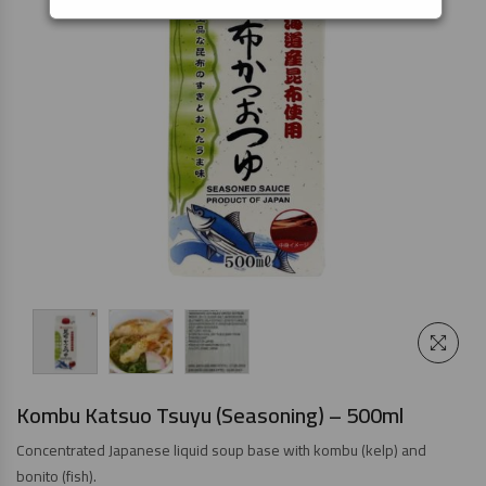
Kombu Katsuo Tsuyu (Seasoning) – 500ml
Concentrated Japanese liquid soup base with kombu (kelp) and
bonito (fish).