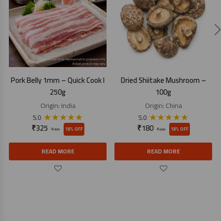
Pork Belly 1mm – Quick Cook I
Dried Shiitake Mushroom –
250g
100g
Origin:
India
Origin:
China
★
★
★
★
★
★
★
★
★
★
5.0
5.0
₹
325
₹
180
18% OFF
18% OFF
₹
395
₹
220
READ MORE
READ MORE