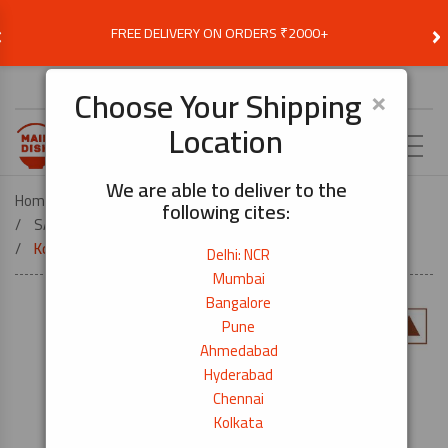
‹
›
FREE DELIVERY ON ORDERS ₹2000+
Choose Delivery Location
×
Choose Your Shipping
Location
EN
We are able to deliver to the
Home
FOOD ESSENTIALS
following cites:
SAUCES, SEASONINGS & COOKING OIL
Kombu Katsuo Tsuyu (Seasoning) – 500ml
Delhi: NCR
Mumbai
Bangalore
Pune
Ahmedabad
Hyderabad
Chennai
Kolkata