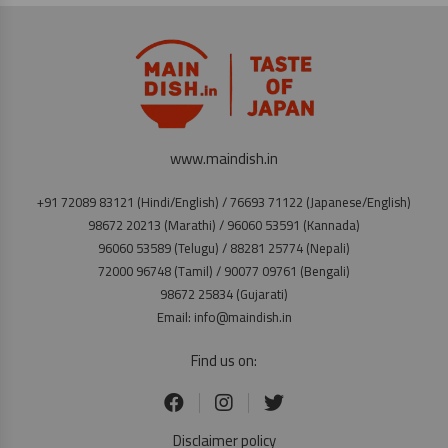
www.maindish.in
+91 72089 83121 (Hindi/English) / 76693 71122 (Japanese/English)
98672 20213 (Marathi) / 96060 53591 (Kannada)
96060 53589 (Telugu) / 88281 25774 (Nepali)
72000 96748 (Tamil) / 90077 09761 (Bengali)
98672 25834 (Gujarati)
Email: info@maindish.in
Find us on:
Disclaimer policy