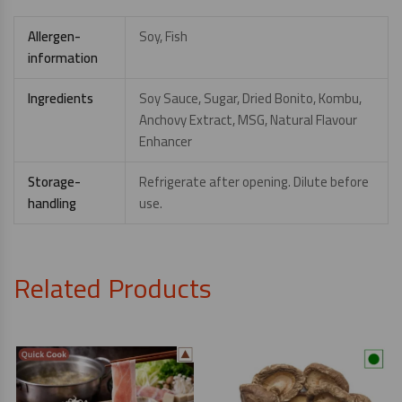
Allergen-
Soy, Fish
information
Ingredients
Soy Sauce, Sugar, Dried Bonito, Kombu,
Anchovy Extract, MSG, Natural Flavour
Enhancer
Storage-
Refrigerate after opening. Dilute before
handling
use.
Related Products