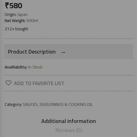
₹
580
Origin:
Japan
Net Weight:
500ml
212+ bought
→
Product Description
Availilability:
In Stock
ADD TO FAVORITE LIST
Category:
SAUCES, SEASONINGS & COOKING OIL
Additional information
Reviews (0)