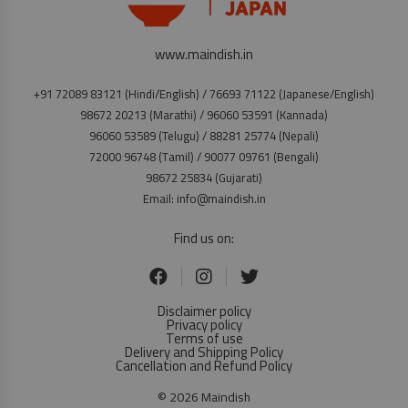
www.maindish.in
+91 72089 83121 (Hindi/English) / 76693 71122 (Japanese/English)
98672 20213 (Marathi) / 96060 53591 (Kannada)
96060 53589 (Telugu) / 88281 25774 (Nepali)
72000 96748 (Tamil) / 90077 09761 (Bengali)
98672 25834 (Gujarati)
Email: info@maindish.in
Find us on:
Disclaimer policy
Privacy policy
Terms of use
Delivery and Shipping Policy
Cancellation and Refund Policy
© 2026 Maindish