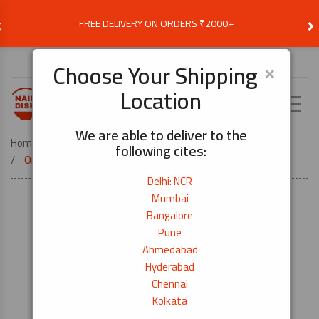
‹
›
FREE DELIVERY ON ORDERS ₹2000+
Choose Delivery Location
×
Choose Your Shipping
Location
EN
We are able to deliver to the
Home
KITCHEN TOOLS
following cites:
Origami Kitchen Paper Towels (2 Ply) 2pcs
Delhi: NCR
Mumbai
Bangalore
Pune
Ahmedabad
Hyderabad
Chennai
Kolkata