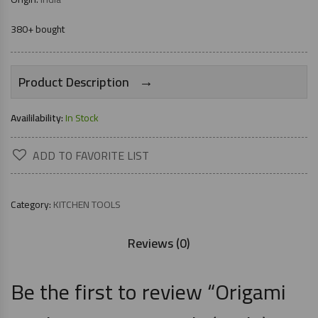
380+ bought
→
Product Description
Availilability:
In Stock
ADD TO FAVORITE LIST
Category:
KITCHEN TOOLS
Reviews (0)
Be the first to review “Origami