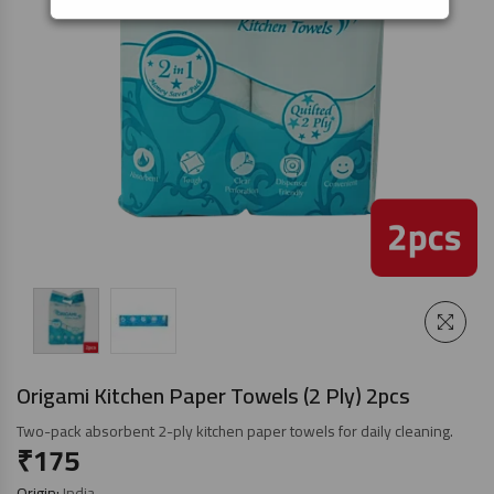
Origami Kitchen Paper Towels (2 Ply) 2pcs
Two-pack absorbent 2-ply kitchen paper towels for daily cleaning.
₹
175
Origin:
India