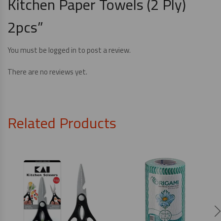
Kitchen Paper Towels (2 Ply)
2pcs”
You must be
logged in
to post a review.
There are no reviews yet.
Related Products