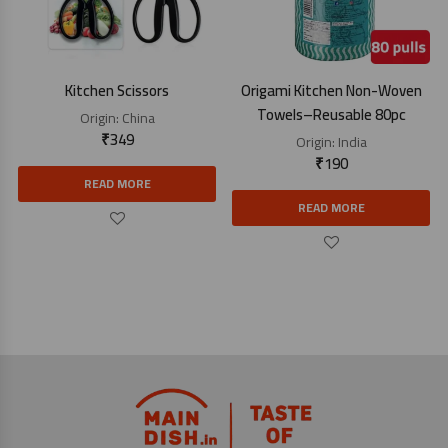
Kitchen Scissors
Origami Kitchen Non-Woven
Towels–Reusable 80pc
Origin:
China
₹
349
Origin:
India
₹
190
READ MORE
READ MORE