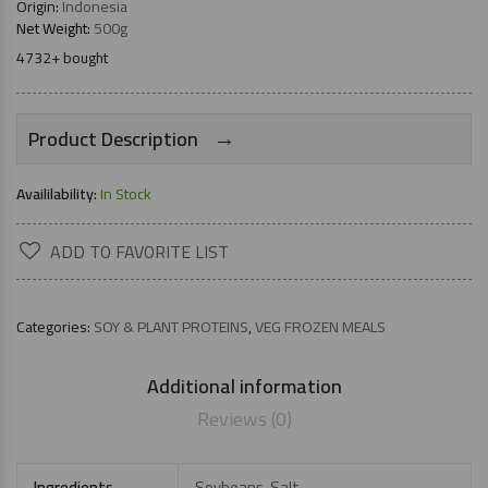
Origin:
Indonesia
Net Weight:
500g
4732+ bought
→
Product Description
Availilability:
In Stock
ADD TO FAVORITE LIST
Categories:
SOY & PLANT PROTEINS
,
VEG FROZEN MEALS
Additional information
Reviews (0)
Ingredients
Soybeans, Salt