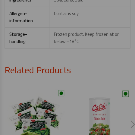
Allergen-
Contains soy
information
Storage-
Frozen product. Keep frozen at or
handling
below –18°C
Related Products