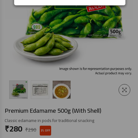
Premium Edamame 500g (With Shell)
Classic edamame in pods for traditional snacking
₹
280
₹
290
3% OFF