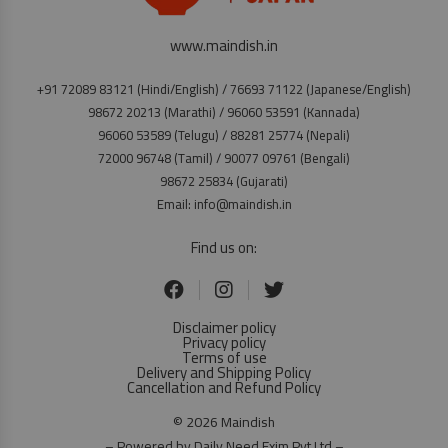
www.maindish.in
+91 72089 83121 (Hindi/English) / 76693 71122 (Japanese/English)
98672 20213 (Marathi) / 96060 53591 (Kannada)
96060 53589 (Telugu) / 88281 25774 (Nepali)
72000 96748 (Tamil) / 90077 09761 (Bengali)
98672 25834 (Gujarati)
Email: info@maindish.in
Find us on:
Disclaimer policy
Privacy policy
Terms of use
Delivery and Shipping Policy
Cancellation and Refund Policy
© 2026 Maindish
– Powered by Daily Need Exim Pvt Ltd –