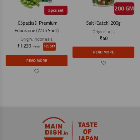
【5packs】Premium
Salt (Catch) 200g
Edamame (With Shell)
Origin:
India
₹
40
Origin:
Indonesia
₹
1,220
10% OFF
₹
1,350
READ MORE
READ MORE