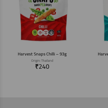
Harvest Snaps Chilli – 93g
Harv
Origin:
Thailand
₹
240