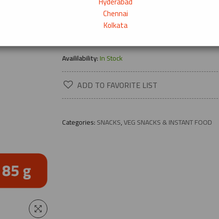
Hyderabad
Chennai
Kolkata
→
Product Description
Availilability:
In Stock
ADD TO FAVORITE LIST
Categories:
SNACKS
,
VEG SNACKS & INSTANT FOOD