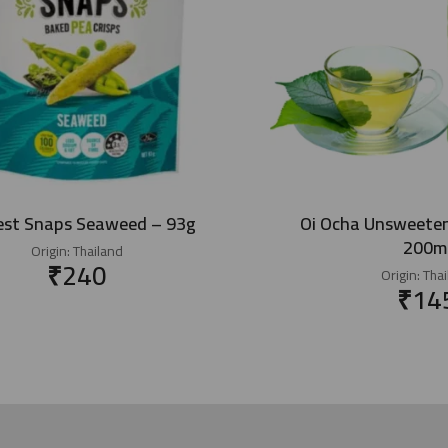
est Snaps Seaweed – 93g
Oi Ocha Unsweete
200m
Origin:
Thailand
₹
240
Origin:
Thai
₹
14