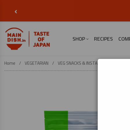
‹
SHOP
RECIPES
COM
Home
VEGETARIAN
VEG SNACKS & INSTANT FOOD
Was