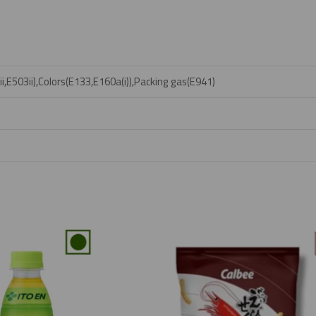
,E503ii),Colors(E133,E160a(i)),Packing gas(E941)