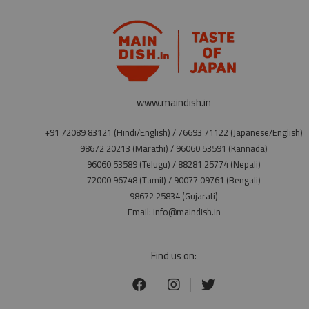
www.maindish.in
+91 72089 83121 (Hindi/English) / 76693 71122 (Japanese/English)
98672 20213 (Marathi) / 96060 53591 (Kannada)
96060 53589 (Telugu) / 88281 25774 (Nepali)
72000 96748 (Tamil) / 90077 09761 (Bengali)
98672 25834 (Gujarati)
Email: info@maindish.in
Find us on: