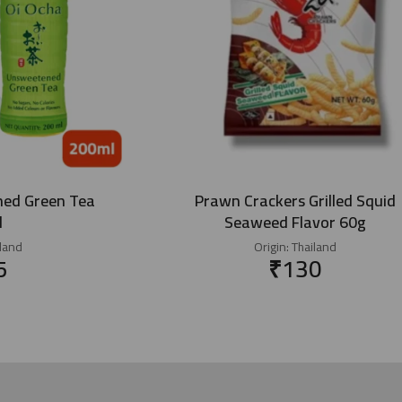
ned Green Tea
Prawn Crackers Grilled Squid
l
Seaweed Flavor 60g
land
Origin:
Thailand
5
₹
130