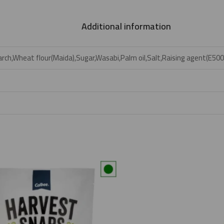
Additional information
rch,Wheat flour(Maida),Sugar,Wasabi,Palm oil,Salt,Raising agent(E500ii