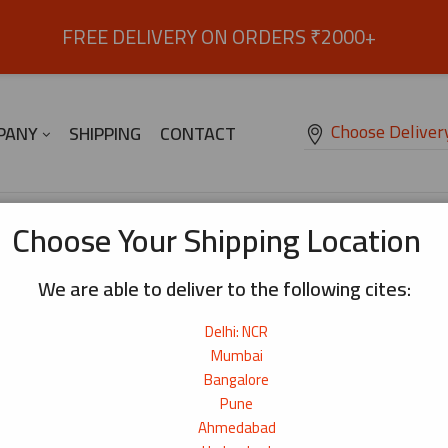
FREE DELIVERY ON ORDERS ₹2000+
Choose Deliver
PANY
SHIPPING
CONTACT
abi Flavour Coated Green Peas – 85g
Choose Your Shipping Location
We are able to deliver to the following cites:
Wasabi Flavour Coated Green Peas –
Delhi: NCR
Deliciously and Crunchy wasabi flavour green peas sn
₹
90
Mumbai
Bangalore
Origin:
Thailand
Pune
Net Weight:
85g
Ahmedabad
15+ bought