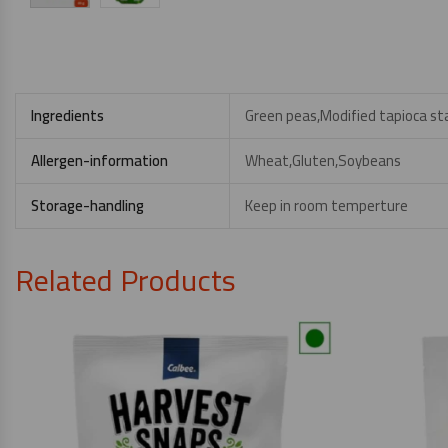
Ingredients
Green peas,Modified tapioca sta
Allergen-information
Wheat,Gluten,Soybeans
Storage-handling
Keep in room temperture
Related Products