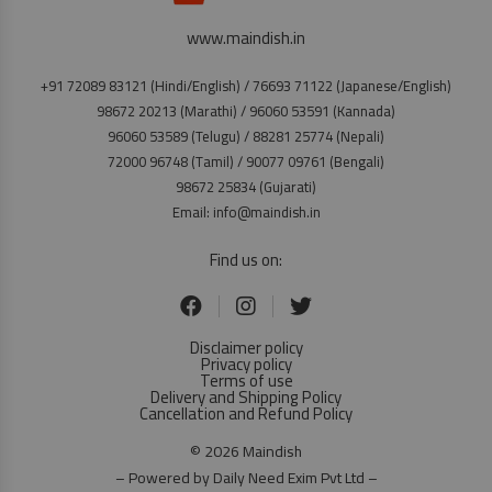
www.maindish.in
+91 72089 83121 (Hindi/English) / 76693 71122 (Japanese/English)
98672 20213 (Marathi) / 96060 53591 (Kannada)
96060 53589 (Telugu) / 88281 25774 (Nepali)
72000 96748 (Tamil) / 90077 09761 (Bengali)
98672 25834 (Gujarati)
Email: info@maindish.in
Find us on:
Disclaimer policy
Privacy policy
Terms of use
Delivery and Shipping Policy
Cancellation and Refund Policy
© 2026 Maindish
– Powered by Daily Need Exim Pvt Ltd –