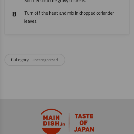
Simmer until the gravy thickens.
Turn off the heat and mix in chopped coriander
leaves.
Category:
Uncategorized