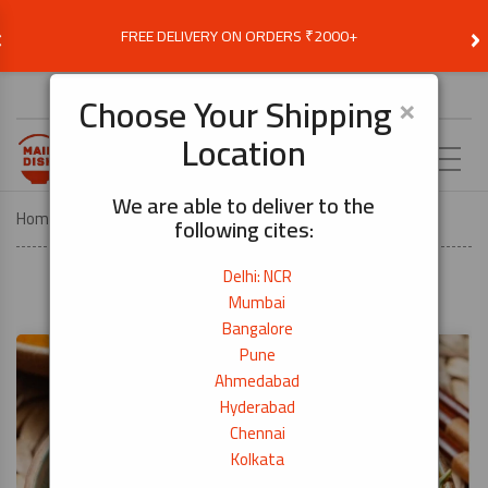
‹
›
FREE DELIVERY ON ORDERS ₹2000+
Choose Delivery Location
×
Choose Your Shipping
Location
EN
We are able to deliver to the
Home
Recipes
Indian-Style Prawn Curry
following cites:
Delhi: NCR
Mumbai
Bangalore
Pune
Ahmedabad
Hyderabad
Chennai
Kolkata