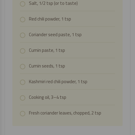
Salt, 1/2 tsp (or to taste)
Red chili powder, 1 tsp
Coriander seed paste, 1 tsp
Cumin paste, 1 tsp
Cumin seeds, 1 tsp
Kashmiri red chili powder, 1 tsp
Cooking oil, 3–4 tsp
Fresh coriander leaves, chopped, 2 tsp