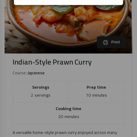
Print
Indian-Style Prawn Curry
Course:
Japanese
Servings
Prep time
2
servings
10
minutes
Cooking time
20
minutes
A versatile home-style prawn curry enjoyed across many