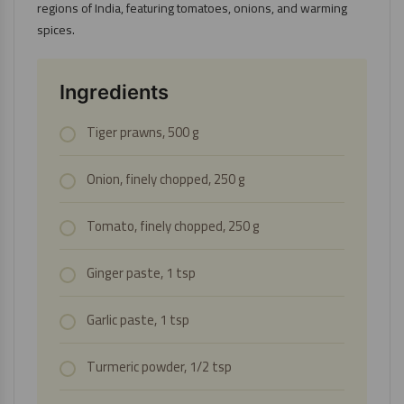
regions of India, featuring tomatoes, onions, and warming
spices.
Ingredients
Tiger prawns, 500 g
Onion, finely chopped, 250 g
Tomato, finely chopped, 250 g
Ginger paste, 1 tsp
Garlic paste, 1 tsp
Turmeric powder, 1/2 tsp