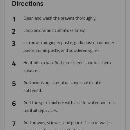
Directions
Clean and wash the prawns thoroughly.
Chop onions and tomatoes finely.
In a bowl, mix ginger paste, garlic paste, coriander
paste, cumin paste, and powdered spices.
Heat oil in a pan. Add cumin seeds and let them
splutter.
Add onions and tomatoes and sauté until
softened.
Add the spice mixture with a little water and cook
until oil separates.
Add prawns, stir well, and pour in 1 cup of water.