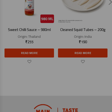
Sweet Chilli Sauce – 980ml
Cleaned Squid Tubes – 200g
Origin:
Thailand
Origin:
India
₹
255
₹
190
READ MORE
READ MORE