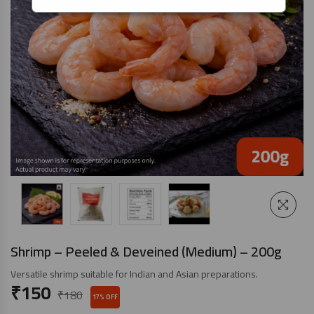
Shrimp – Peeled & Deveined (Medium) – 200g
Versatile shrimp suitable for Indian and Asian preparations.
₹
150
₹
180
17% OFF