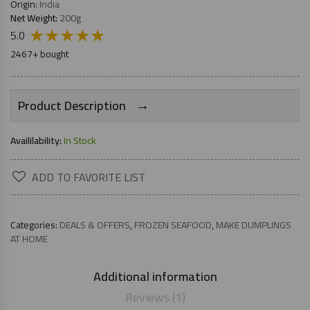
Origin:
India
Net Weight:
200g
★
★
★
★
★
5.0
2467+ bought
→
Product Description
Availilability:
In Stock
ADD TO FAVORITE LIST
Categories:
DEALS & OFFERS
,
FROZEN SEAFOOD
,
MAKE DUMPLINGS
AT HOME
Additional information
Reviews (1)