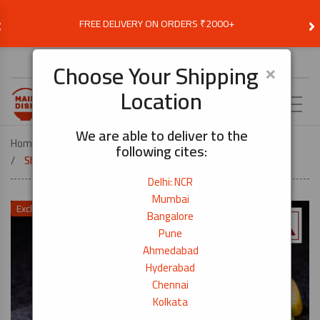
‹
›
FREE DELIVERY ON ORDERS ₹2000+
Choose Delivery Location
×
Choose Your Shipping
Location
EN
We are able to deliver to the
Home
COOK BY DISH
MAKE DUMPLINGS AT HOME
following cites:
Shrimp – Peeled & Deveined (Medium) – 200g
Delhi: NCR
Mumbai
Exclusive Price Offer
Bangalore
Pune
Ahmedabad
Hyderabad
Chennai
Kolkata