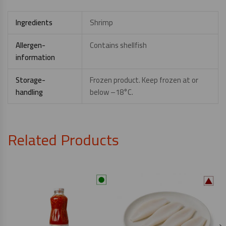
Ingredients
Shrimp
Allergen-
Contains shellfish
information
Storage-
Frozen product. Keep frozen at or
handling
below –18°C.
Related Products