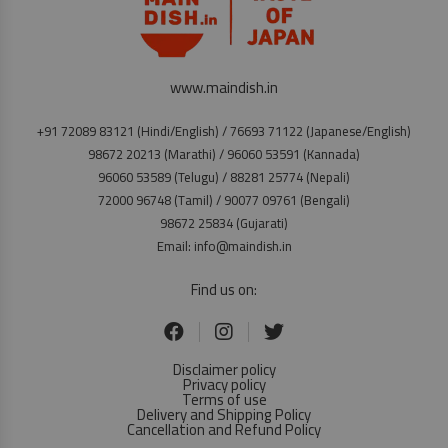
www.maindish.in
+91 72089 83121 (Hindi/English) / 76693 71122 (Japanese/English)
98672 20213 (Marathi) / 96060 53591 (Kannada)
96060 53589 (Telugu) / 88281 25774 (Nepali)
72000 96748 (Tamil) / 90077 09761 (Bengali)
98672 25834 (Gujarati)
Email: info@maindish.in
Find us on:
Disclaimer policy
Privacy policy
Terms of use
Delivery and Shipping Policy
Cancellation and Refund Policy