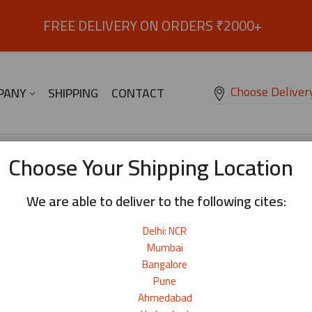
FREE DELIVERY ON ORDERS ₹2000+
Choose Deliver
PANY
SHIPPING
CONTACT
Choose Your Shipping Location
We are able to deliver to the following cites:
Delhi: NCR
Mumbai
Bangalore
Pune
Ahmedabad