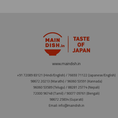
www.maindish.in
+91 72089 83121 (Hindi/English) / 76693 71122 (Japanese/English)
98672 20213 (Marathi) / 96060 53591 (Kannada)
96060 53589 (Telugu) / 88281 25774 (Nepali)
72000 96748 (Tamil) / 90077 09761 (Bengali)
98672 25834 (Gujarati)
Email: info@maindish.in