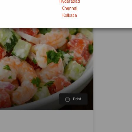
Hyderabad
Chennai
Kolkata
Print