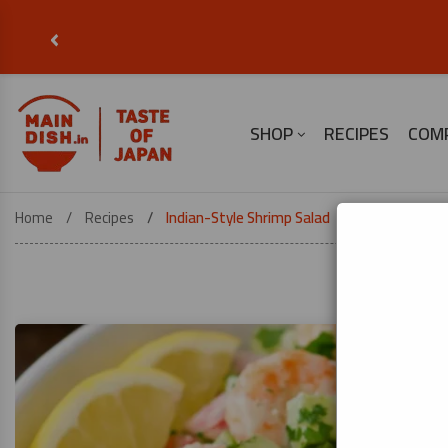
‹
SHOP
RECIPES
COM
Home
Recipes
Indian-Style Shrimp Salad