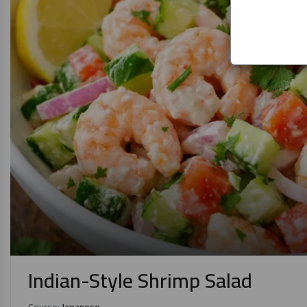
Indian-Style Shrimp Salad
Course:
Japanese