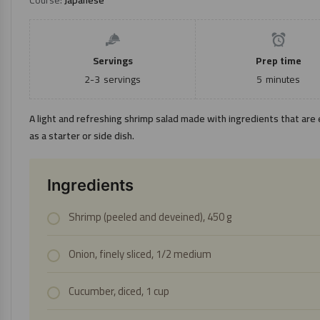
Servings
Prep time
2-3
servings
5
minutes
A light and refreshing shrimp salad made with ingredients that are e
as a starter or side dish.
Ingredients
Shrimp (peeled and deveined), 450 g
Onion, finely sliced, 1/2 medium
Cucumber, diced, 1 cup