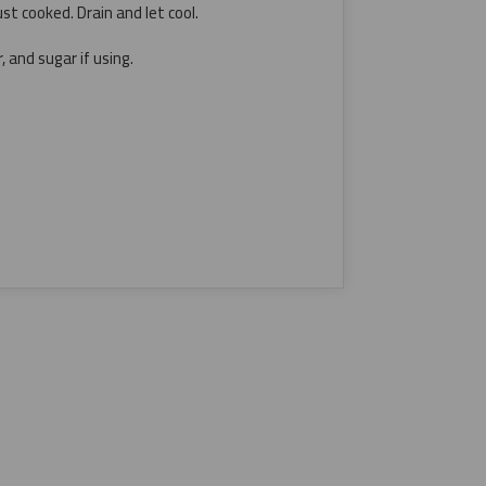
ust cooked. Drain and let cool.
, and sugar if using.