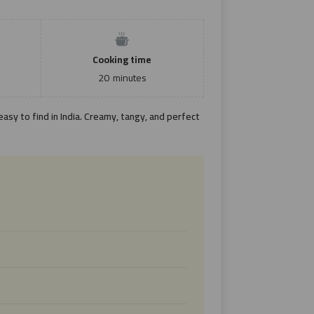
Cooking time
20
minutes
asy to find in India. Creamy, tangy, and perfect