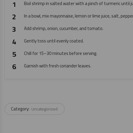
Boil shrimp in salted water with a pinch of turmeric until j
In a bowl, mix mayonnaise, lemon or lime juice, salt, pepper
Add shrimp, onion, cucumber, and tomato.
Gently toss until evenly coated.
Chill for 15–30 minutes before serving.
Garnish with fresh coriander leaves.
Category:
Uncategorized