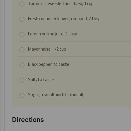
Tomato, deseeded and diced, 1 cup
Fresh coriander leaves, chopped, 2 tbsp
Lemon or lime juice, 2 tbsp
Mayonnaise, 1/2 cup
Black pepper, to taste
Salt, to taste
Sugar, a small pinch (optional)
Directions