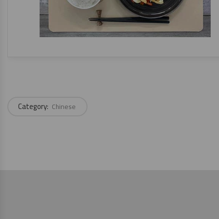
Category:
Chinese