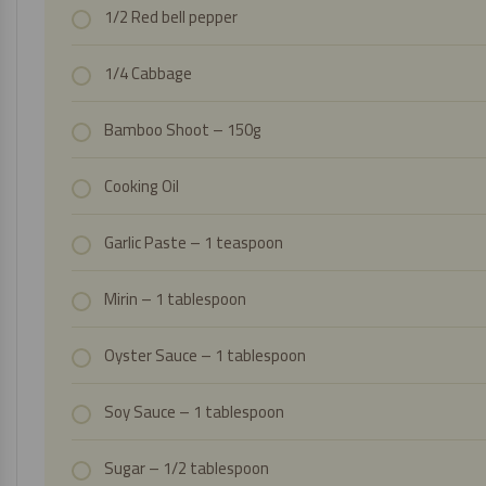
1/2 Red bell pepper
1/4 Cabbage
Bamboo Shoot
– 150g
Cooking Oil
Garlic Paste
– 1 teaspoon
Mirin – 1 tablespoon
Oyster Sauce
– 1 tablespoon
Soy Sauce
– 1 tablespoon
Sugar – 1/2 tablespoon