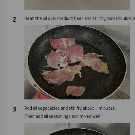
Heat the oil over medium heat and stir fry pork shoulder an
Add all vegetables and stir fry about 1 minutes.
Then add all seasonings and mixed well.