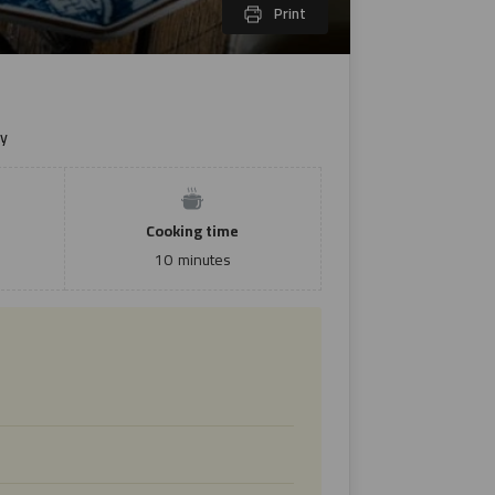
Print
y
Cooking time
10
minutes