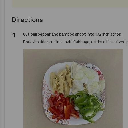
Directions
Cut bell pepper and bamboo shoot into 1/2 inch strips.
Pork shoulder, cut into half. Cabbage, cut into bite-sized 