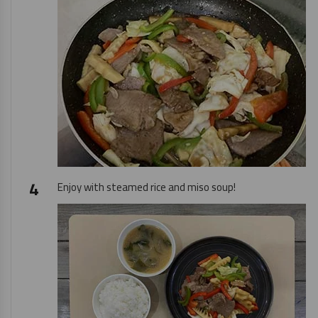
Enjoy with steamed rice and miso soup!