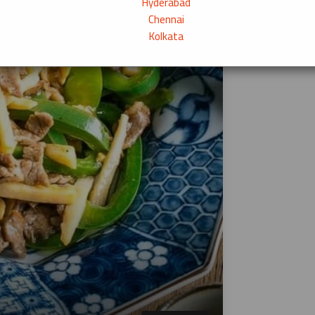
Hyderabad
Chennai
Kolkata