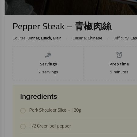
Pepper Steak – 青椒肉絲
Course:
Dinner, Lunch, Main
Cuisine:
Chinese
Difficulty:
Eas
Servings
Prep time
2
servings
5
minutes
Ingredients
Pork Shoulder Slice
– 120g
1/2 Green bell pepper