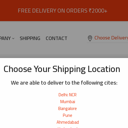
FREE DELIVERY ON ORDERS ₹2000+
Choose Deliver
PANY
SHIPPING
CONTACT
Choose Your Shipping Location
We are able to deliver to the following cites:
Delhi: NCR
Mumbai
Bangalore
Pune
Ahmedabad