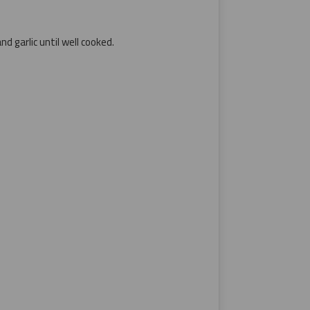
d garlic until well cooked.