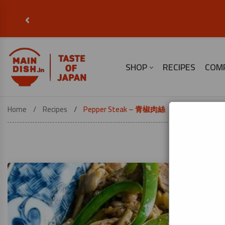
‹
SHOP
RECIPES
COM
Home
Recipes
Pepper Steak – 青椒肉絲