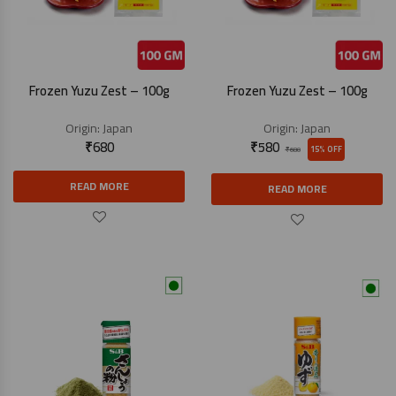
Frozen Yuzu Zest – 100g
Frozen Yuzu Zest – 100g
Origin:
Japan
Origin:
Japan
₹
680
₹
580
15% OFF
₹
680
READ MORE
READ MORE