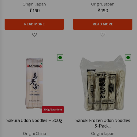
Origin:
Japan
Origin:
Japan
₹
150
₹
150
READ MORE
READ MORE
Sakura Udon Noodles – 300g
Sanuki Frozen Udon Noodles
5-Pack...
Origin:
China
Origin:
Japan