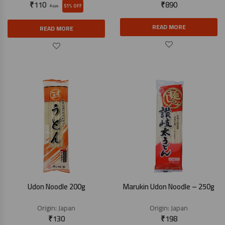
₹
110
₹
890
51% OFF
₹
225
READ MORE
READ MORE
Udon Noodle 200g
Marukin Udon Noodle – 250g
Origin:
Japan
Origin:
Japan
₹
130
₹
198