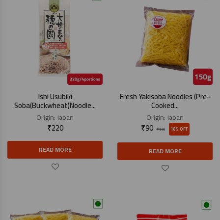
Ishi Usubiki
Fresh Yakisoba Noodles (Pre-
Soba(Buckwheat)Noodle...
Cooked...
Origin:
Japan
Origin:
Japan
₹
220
₹
90
18% OFF
₹
110
READ MORE
READ MORE