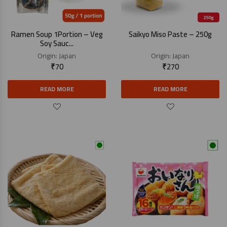
Ramen Soup 1Portion – Veg
Saikyo Miso Paste – 250g
Soy Sauc...
Origin:
Japan
Origin:
Japan
₹
70
₹
270
READ MORE
READ MORE