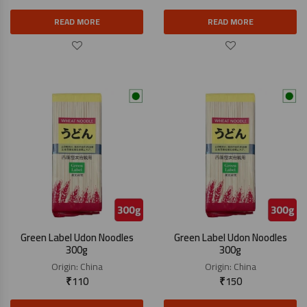
READ MORE
READ MORE
Green Label Udon Noodles
Green Label Udon Noodles
300g
300g
Origin:
China
Origin:
China
₹
110
₹
150