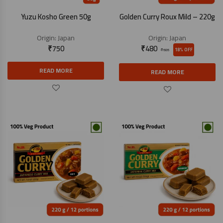
Yuzu Kosho Green 50g
Golden Curry Roux Mild – 220g
Origin:
Japan
Origin:
Japan
₹
750
₹
480
18% OFF
₹
585
READ MORE
READ MORE