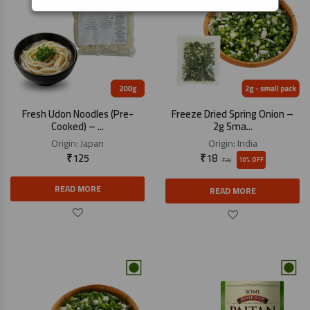
Fresh Udon Noodles (Pre-
Freeze Dried Spring Onion –
Cooked) – ...
2g Sma...
Origin:
Japan
Origin:
India
₹
125
₹
18
10% OFF
₹
20
READ MORE
READ MORE