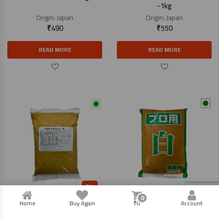
-1kg
Origin:
Japan
Origin:
Japan
₹
490
₹
550
READ MORE
READ MORE
0
Saikyo Miso Paste – 1kg
Miso Paste White – 1kg
Home
Buy Again
₹
0
Account