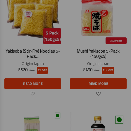
Yakisoba (Stir-Fry) Noodles 5-
Mushi Yakisoba 5-Pack
Pack...
(150gx5)
Origin:
Japan
Origin:
Japan
₹
520
₹
490
5% OFF
11% OFF
₹
550
₹
550
READ MORE
READ MORE