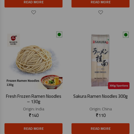
READ MORE
READ MORE
Fresh Frozen Ramen Noodles
Sakura Ramen Noodles 300g
– 130g
Origin:
India
Origin:
China
₹
140
₹
110
READ MORE
READ MORE