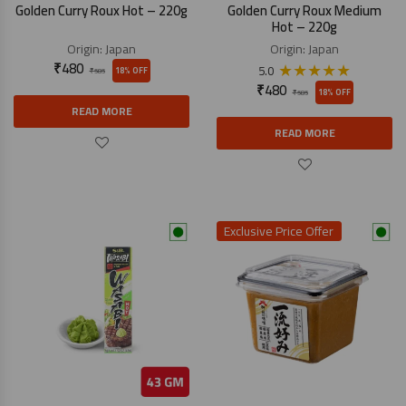
Golden Curry Roux Hot – 220g
Golden Curry Roux Medium
Hot – 220g
Origin:
Japan
Origin:
Japan
₹
480
★
★
★
★
★
5.0
18% OFF
₹
585
₹
480
18% OFF
₹
585
READ MORE
READ MORE
Exclusive Price Offer