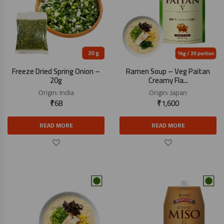
Freeze Dried Spring Onion –
Ramen Soup – Veg Paitan
20g
Creamy Fla...
Origin:
India
Origin:
Japan
₹
68
₹
1,600
READ MORE
READ MORE