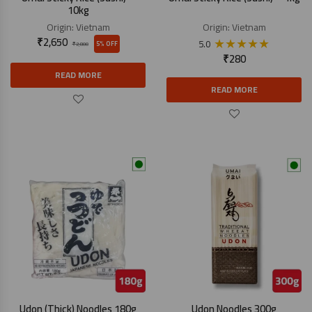
10kg
Origin:
Vietnam
Origin:
Vietnam
₹
2,650
★
★
★
★
★
5.0
5% OFF
₹
2,800
₹
280
READ MORE
READ MORE
Udon (Thick) Noodles 180g
Udon Noodles 300g