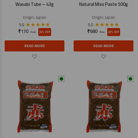
Wasabi Tube – 43g
Natural Miso Paste 500g
Origin:
Japan
Origin:
Japan
★
★
★
★
★
★
★
★
★
★
5.0
5.0
₹
170
₹
680
32% OFF
20% OFF
₹
250
₹
850
READ MORE
READ MORE