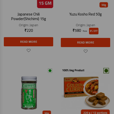
Japanese Chili
Yuzu Kosho Red 50g
Powder(Shichimi) 15g
Origin:
Japan
Origin:
Japan
₹
220
₹
580
8% OFF
₹
630
READ MORE
READ MORE