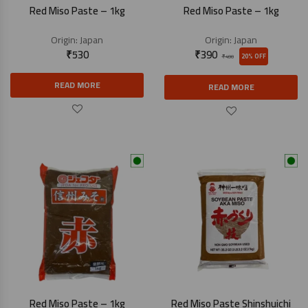
Red Miso Paste – 1kg
Red Miso Paste – 1kg
Origin:
Japan
Origin:
Japan
₹
530
₹
390
20% OFF
₹
490
READ MORE
READ MORE
Red Miso Paste – 1kg
Red Miso Paste Shinshuichi