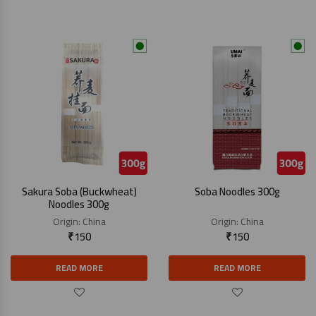
Sakura Soba (Buckwheat)
Soba Noodles 300g
Noodles 300g
Origin:
China
Origin:
China
₹
150
₹
150
READ MORE
READ MORE