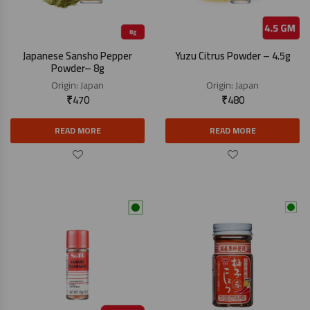
Japanese Sansho Pepper
Yuzu Citrus Powder – 4.5g
Powder– 8g
Origin:
Japan
Origin:
Japan
₹
470
₹
480
READ MORE
READ MORE