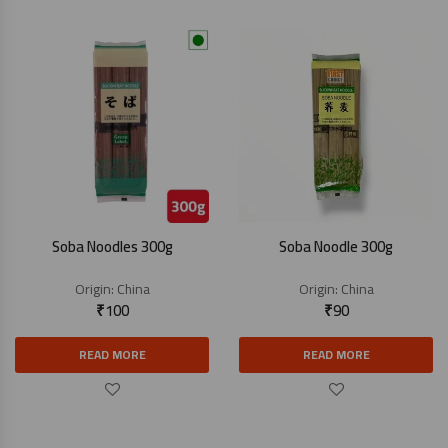
Soba Noodles 300g
Soba Noodle 300g
Origin:
China
Origin:
China
₹
100
₹
90
READ MORE
READ MORE