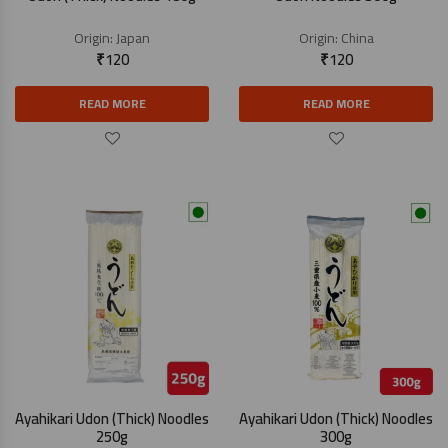
Origin:
Japan
Origin:
China
₹
120
₹
120
READ MORE
READ MORE
Ayahikari Udon (Thick) Noodles
Ayahikari Udon (Thick) Noodles
250g
300g