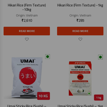
Hikari Rice (Firm Texture)
Hikari Rice (Firm Texture) -1kg
-10kg
Origin:
Vietnam
Origin:
Vietnam
₹
2,610
₹
285
READ MORE
READ MORE
Umai Sticky Rice (Sushi) –
Umai Sticky Rice (Sushi) – 1kg