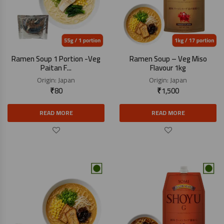
Ramen Soup 1 Portion -Veg
Ramen Soup – Veg Miso
Paitan F...
Flavour 1kg
Origin:
Japan
Origin:
Japan
₹
80
₹
1,500
READ MORE
READ MORE