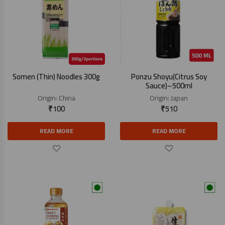
Somen (Thin) Noodles 300g
Ponzu Shoyu(Citrus Soy
Sauce)–500ml
Origin:
China
Origin:
Japan
₹
100
₹
510
READ MORE
READ MORE