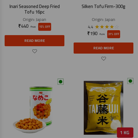
Inari Seasoned Deep Fried
Silken Tofu Firm-300g
Tofu 16pc
Origin:
Japan
Origin:
Japan
₹
440
★
★
★
★
☆
4.4
15% OFF
₹
520
₹
190
31% OFF
₹
275
READ MORE
READ MORE