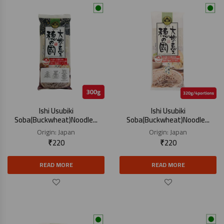
Ishi Usubiki
Ishi Usubiki
Soba(Buckwheat)Noodle...
Soba(Buckwheat)Noodle...
Origin:
Japan
Origin:
Japan
₹
220
₹
220
READ MORE
READ MORE