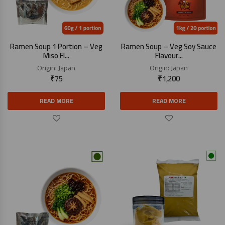
Ramen Soup 1 Portion – Veg
Ramen Soup – Veg Soy Sauce
Miso Fl...
Flavour...
Origin:
Japan
Origin:
Japan
₹
75
₹
1,200
READ MORE
READ MORE