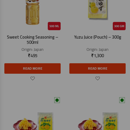
Sweet Cooking Seasoning –
Yuzu Juice (Pouch) – 300g
500ml
Origin:
Japan
Origin:
Japan
₹
495
₹
1,300
READ MORE
READ MORE