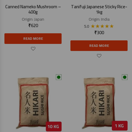
Canned Nameko Mushroom –
Tanifuji Japanese Sticky Rice-
400g
1kg
Origin:
Japan
Origin:
India
₹
620
★
★
★
★
★
5.0
₹
300
READ MORE
READ MORE