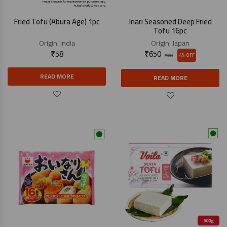
Fried Tofu (Abura Age) 1pc
Inari Seasoned Deep Fried
Tofu 16pc
Origin:
India
Origin:
Japan
₹
58
₹
650
4% OFF
₹
680
READ MORE
READ MORE