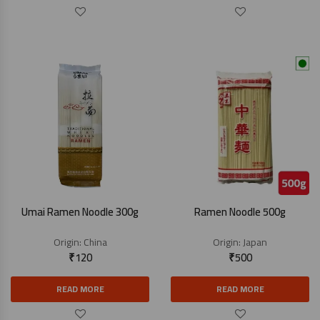
Umai Ramen Noodle 300g
Ramen Noodle 500g
Origin:
China
Origin:
Japan
₹
120
₹
500
READ MORE
READ MORE