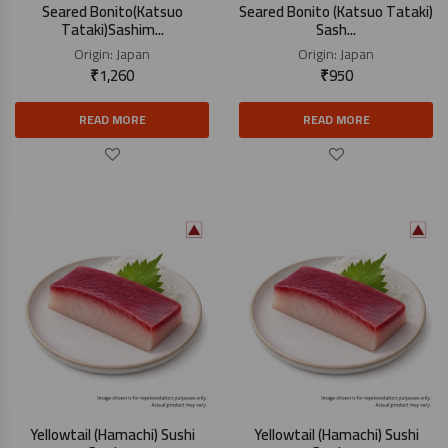
Seared Bonito(Katsuo
Seared Bonito (Katsuo Tataki)
Tataki)Sashim...
Sash...
Origin:
Japan
Origin:
Japan
₹
1,260
₹
950
READ MORE
READ MORE
Yellowtail (Hamachi) Sushi
Yellowtail (Hamachi) Sushi