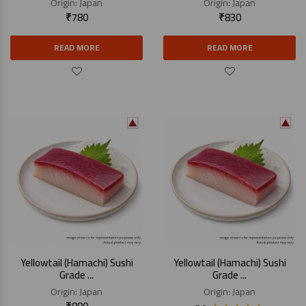
Origin:
Japan
Origin:
Japan
₹
780
₹
830
READ MORE
READ MORE
Yellowtail (Hamachi) Sushi
Yellowtail (Hamachi) Sushi
Grade ...
Grade ...
Origin:
Japan
Origin:
Japan