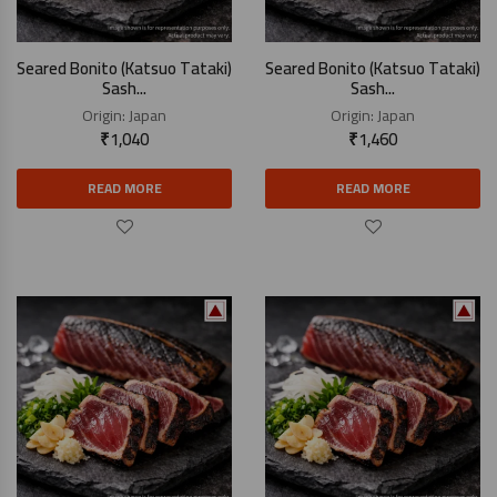
Seared Bonito (Katsuo Tataki)
Seared Bonito (Katsuo Tataki)
Sash...
Sash...
Origin:
Japan
Origin:
Japan
₹
1,040
₹
1,460
READ MORE
READ MORE