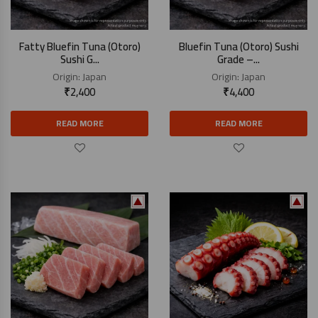
Fatty Bluefin Tuna (Otoro)
Bluefin Tuna (Otoro) Sushi
Sushi G...
Grade –...
Origin:
Japan
Origin:
Japan
₹
2,400
₹
4,400
READ MORE
READ MORE