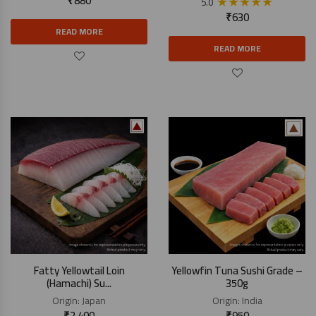
₹
880
★
★
★
★
★
5.0
₹
630
READ MORE
READ MORE
Fatty Yellowtail Loin
Yellowfin Tuna Sushi Grade –
(Hamachi) Su...
350g
Origin:
Japan
Origin:
India
₹
2,400
₹
950