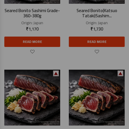
Seared Bonito Sashimi Grade-
Seared Bonito(Katsuo
360-380g
Tataki)Sashim...
Origin:
Japan
Origin:
Japan
₹
1,170
₹
1,730
READ MORE
READ MORE