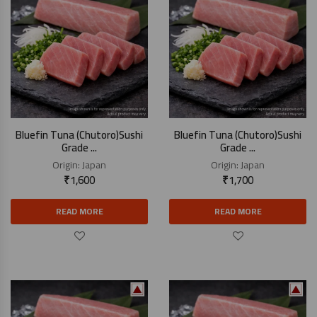
Bluefin Tuna (Chutoro)Sushi
Bluefin Tuna (Chutoro)Sushi
Grade ...
Grade ...
Origin:
Japan
Origin:
Japan
₹
1,600
₹
1,700
READ MORE
READ MORE