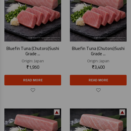
Bluefin Tuna (Chutoro)Sushi
Bluefin Tuna (Chutoro)Sushi
Grade ...
Grade ...
Origin:
Japan
Origin:
Japan
₹
1,950
₹
3,400
READ MORE
READ MORE