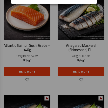
Atlantic Salmon Sushi Grade –
Vinegared Mackerel
140g
(Shimesaba) Fil...
Origin:
Norway
Origin:
Japan
₹
350
₹
650
READ MORE
READ MORE