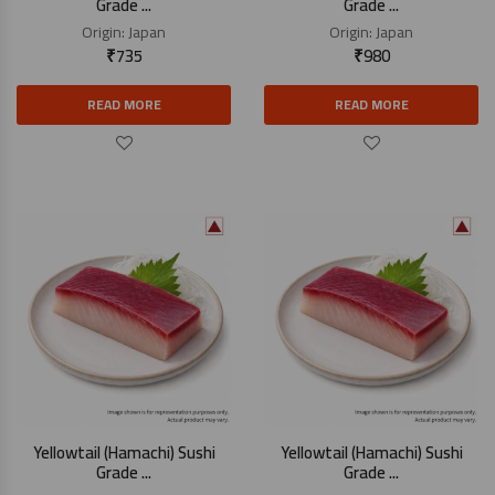
Grade ...
Grade ...
Origin:
Japan
Origin:
Japan
₹
735
₹
980
READ MORE
READ MORE
Yellowtail (Hamachi) Sushi
Yellowtail (Hamachi) Sushi
Grade ...
Grade ...