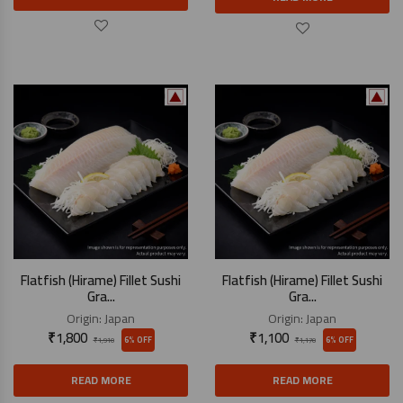
Flatfish (Hirame) Fillet Sushi
Flatfish (Hirame) Fillet Sushi
Gra...
Gra...
Origin:
Japan
Origin:
Japan
₹
1,800
₹
1,100
6% OFF
6% OFF
₹
1,910
₹
1,170
READ MORE
READ MORE