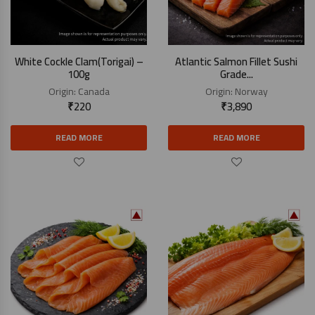
White Cockle Clam(Torigai) –
Atlantic Salmon Fillet Sushi
100g
Grade...
Origin:
Canada
Origin:
Norway
₹
220
₹
3,890
READ MORE
READ MORE