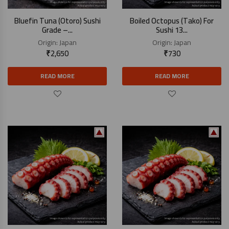
Bluefin Tuna (Otoro) Sushi
Boiled Octopus (Tako) For
Grade –...
Sushi 13...
Origin:
Japan
Origin:
Japan
₹
2,650
₹
730
READ MORE
READ MORE