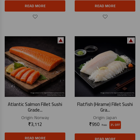
READ MORE
READ MORE
Atlantic Salmon Fillet Sushi
Flatfish (Hirame) Fillet Sushi
Grade...
Gra...
Origin:
Norway
Origin:
Japan
₹
3,112
₹
950
3% OFF
₹
980
READ MORE
READ MORE