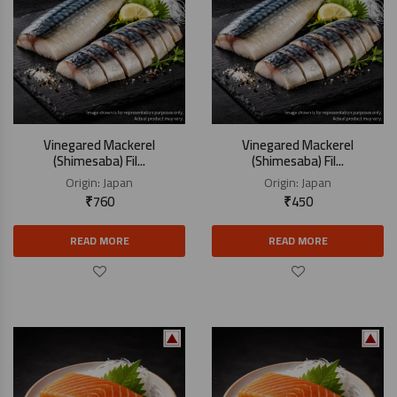
Vinegared Mackerel
Vinegared Mackerel
(Shimesaba) Fil...
(Shimesaba) Fil...
Origin:
Japan
Origin:
Japan
₹
760
₹
450
READ MORE
READ MORE