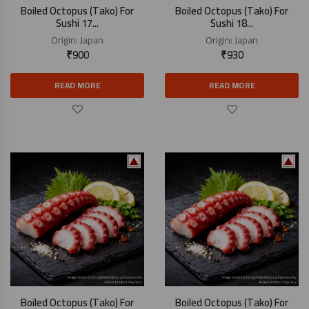
Boiled Octopus (Tako) For
Boiled Octopus (Tako) For
Sushi 17...
Sushi 18...
Origin:
Japan
Origin:
Japan
₹
900
₹
930
READ MORE
READ MORE
Boiled Octopus (Tako) For
Boiled Octopus (Tako) For