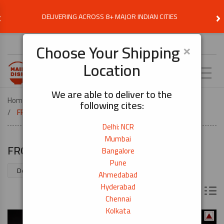
‹
›
DELIVERING ACROSS 8+ MAJOR INDIAN CITIES
Choose Delivery Location
×
Choose Your Shipping
Location
EN
We are able to deliver to the
Home
MEATS AND SEAFOOD
following cites:
FROZEN SUSHI GRADE SEAFOOD
Delhi: NCR
Mumbai
FROZEN SUSHI GRADE SEAFOOD
Bangalore
Pune
Showing 1–70 of 76 results
Ahmedabad
Hyderabad
Chennai
Kolkata