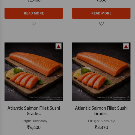
READ MORE
READ MORE
Atlantic Salmon Fillet Sushi
Atlantic Salmon Fillet Sushi
Grade...
Grade...
Origin:
Norway
Origin:
Norway
₹
4,400
₹
3,370