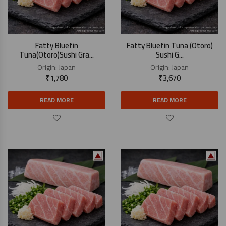
Fatty Bluefin
Fatty Bluefin Tuna (Otoro)
Tuna(Otoro)Sushi Gra...
Sushi G...
Origin:
Japan
Origin:
Japan
₹
1,780
₹
3,670
READ MORE
READ MORE