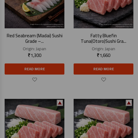
Red Seabream (Madai) Sushi
Fatty Bluefin
Grade –...
Tuna(Otoro)Sushi Gra...
Origin:
Japan
Origin:
Japan
₹
1,300
₹
1,660
READ MORE
READ MORE