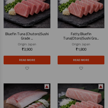
Bluefin Tuna (Chutoro)Sushi
Fatty Bluefin
Grade ...
Tuna(Otoro)Sushi Gra...
Origin:
Japan
Origin:
Japan
₹
3,900
₹
1,800
READ MORE
READ MORE