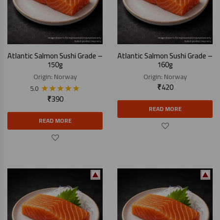
Atlantic Salmon Sushi Grade –
Atlantic Salmon Sushi Grade –
150g
160g
Origin:
Norway
Origin:
Norway
★
★
★
★
★
₹
420
5.0
₹
390
READ MORE
READ MORE