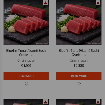
Bluefin Tuna (Akami) Sushi
Bluefin Tuna (Akami) Sushi
Grade –...
Grade –...
Origin:
Japan
Origin:
Japan
₹
1,995
₹
2,380
READ MORE
READ MORE