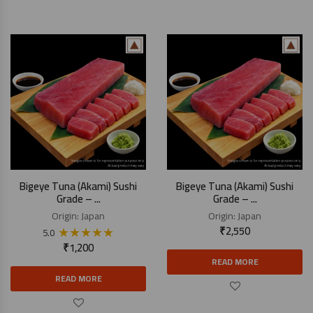
Bigeye Tuna (Akami) Sushi
Bigeye Tuna (Akami) Sushi
Grade – ...
Grade – ...
Origin:
Japan
Origin:
Japan
★
★
★
★
★
₹
2,550
5.0
₹
1,200
READ MORE
READ MORE