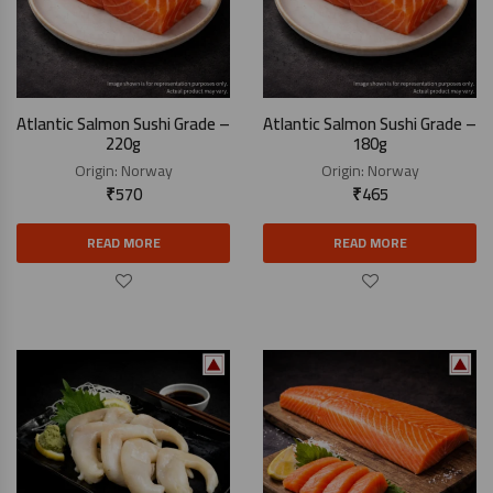
Atlantic Salmon Sushi Grade –
Atlantic Salmon Sushi Grade –
220g
180g
Origin:
Norway
Origin:
Norway
₹
570
₹
465
READ MORE
READ MORE