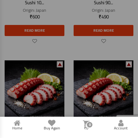
Sushi 10...
Sushi 90...
Origin:
Japan
Origin:
Japan
₹
600
₹
490
READ MORE
READ MORE
0
Boiled Octopus (Tako) For
Boiled Octopus (Tako) For
Home
Buy Again
₹
0
Account
Sushi 60...
Sushi 15...