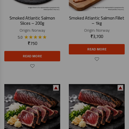
Smoked Atlantic Salmon
Smoked Atlantic Salmon Fillet
Slices – 200g
– 1kg
Origin:
Norway
Origin:
Norway
★
★
★
★
★
₹
3,700
5.0
₹
750
READ MORE
READ MORE