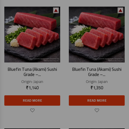
Bluefin Tuna (Akami) Sushi
Bluefin Tuna (Akami) Sushi
Grade –...
Grade –...
Origin:
Japan
Origin:
Japan
₹
1,140
₹
1,350
READ MORE
READ MORE