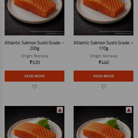
Atlantic Salmon Sushi Grade –
Atlantic Salmon Sushi Grade –
200g
170g
Origin:
Norway
Origin:
Norway
₹
520
₹
440
READ MORE
READ MORE