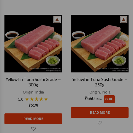
Yellowfin Tuna Sushi Grade –
Yellowfin Tuna Sushi Grade –
300g
250g
Origin:
India
Origin:
India
★
★
★
★
★
₹
640
5.0
7% OFF
₹
690
₹
825
READ MORE
READ MORE