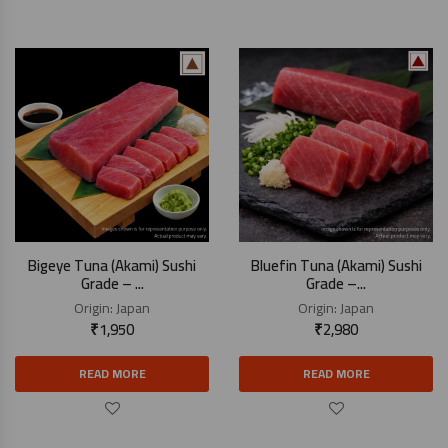
Bigeye Tuna (Akami) Sushi
Bluefin Tuna (Akami) Sushi
Grade – ...
Grade –...
Origin:
Japan
Origin:
Japan
₹
1,950
₹
2,980
READ MORE
READ MORE