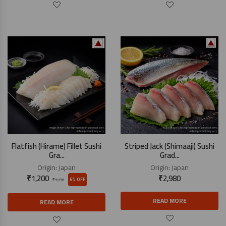
Flatfish (Hirame) Fillet Sushi
Striped Jack (Shimaaji) Sushi
Gra...
Grad...
Origin:
Japan
Origin:
Japan
₹
1,200
₹
2,980
6% OFF
₹
1,270
READ MORE
READ MORE