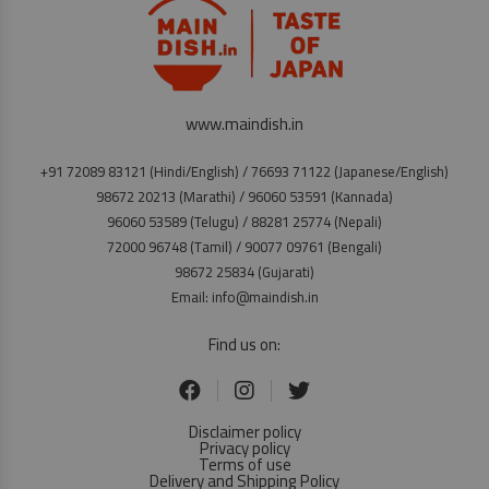
www.maindish.in
+91 72089 83121 (Hindi/English) / 76693 71122 (Japanese/English)
98672 20213 (Marathi) / 96060 53591 (Kannada)
96060 53589 (Telugu) / 88281 25774 (Nepali)
72000 96748 (Tamil) / 90077 09761 (Bengali)
98672 25834 (Gujarati)
Email: info@maindish.in
Find us on:
Disclaimer policy
Privacy policy
Terms of use
Delivery and Shipping Policy