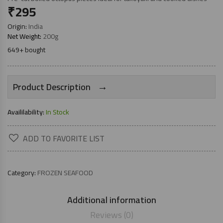
₹
295
Origin:
India
Net Weight:
200g
649+ bought
→
Product Description
Availilability:
In Stock
ADD TO FAVORITE LIST
Category:
FROZEN SEAFOOD
Additional information
Reviews (0)