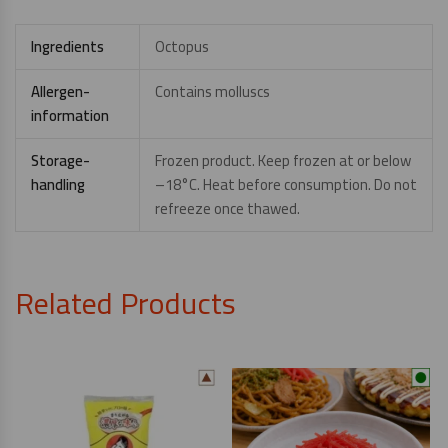
Ingredients
Octopus
Allergen-
Contains molluscs
information
Storage-
Frozen product. Keep frozen at or below
handling
–18°C. Heat before consumption. Do not
refreeze once thawed.
Related Products