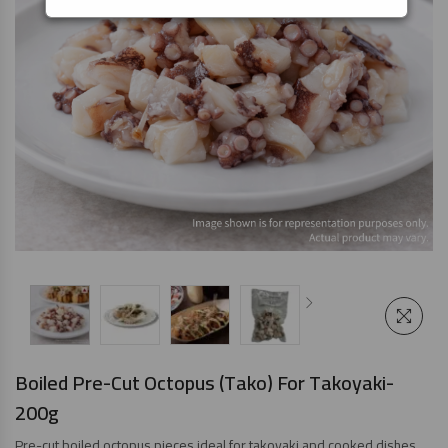
Boiled Pre-Cut Octopus (Tako) For Takoyaki-
200g
Pre-cut boiled octopus pieces ideal for takoyaki and cooked dishes