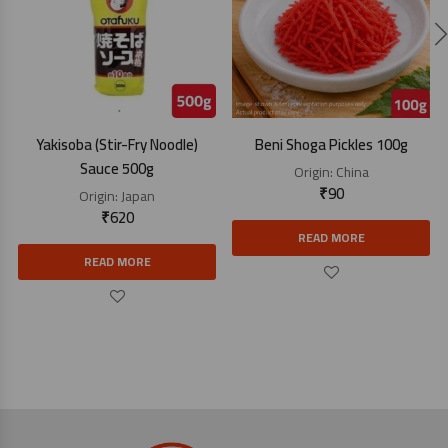
Yakisoba (Stir-Fry Noodle)
Beni Shoga Pickles 100g
Sauce 500g
Origin:
China
₹
90
Origin:
Japan
₹
620
READ MORE
READ MORE