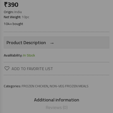
₹
390
Origin:
India
Net Weight:
10pc
104+ bought
→
Product Description
Availilability:
In Stock
ADD TO FAVORITE LIST
Categories:
FROZEN CHICKEN
,
NON-VEG FROZEN MEALS
Additional information
Reviews (0)