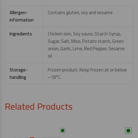
Allergen-
Contains gluten, soy and sesame
information
Ingredients
Chicken skin, Soy sauce, Starch Syrup,
Sugar, Salt, Miso, Potato starch, Green
onion, Garlic, Lime, Red Pepper, Sesame
oil
Storage-
Frozen product. Keep frozen at or below
handling
–18°C.
Related Products