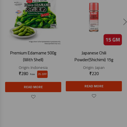
Premium Edamame 500g
Japanese Chili
(With Shell)
Powder(Shichimi) 15g
Origin:
Indonesia
Origin:
Japan
₹
280
₹
220
3% OFF
₹
290
READ MORE
READ MORE