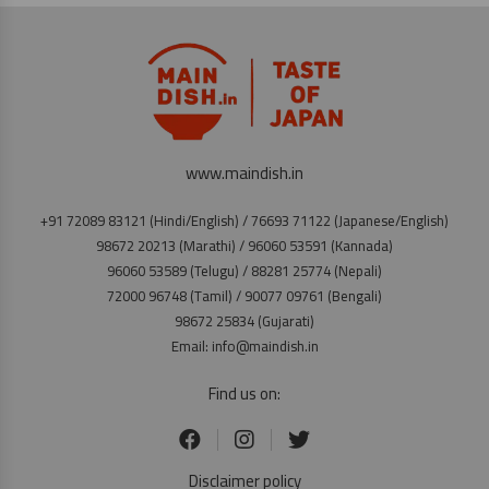
www.maindish.in
+91 72089 83121 (Hindi/English) / 76693 71122 (Japanese/English)
98672 20213 (Marathi) / 96060 53591 (Kannada)
96060 53589 (Telugu) / 88281 25774 (Nepali)
72000 96748 (Tamil) / 90077 09761 (Bengali)
98672 25834 (Gujarati)
Email: info@maindish.in
Find us on:
Disclaimer policy