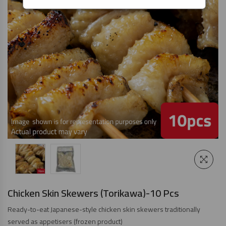
Chicken Skin Skewers (Torikawa)-10 Pcs
Ready-to-eat Japanese-style chicken skin skewers traditionally
served as appetisers (frozen product)