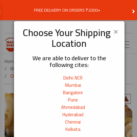
‹
›
FREE DELIVERY ON ORDERS ₹2000+
Choose Delivery Location
×
Choose Your Shipping
Location
EN
We are able to deliver to the
Home
FROZEN AND READY MEALS
following cites:
NON-VEG FROZEN MEALS
Chicken Skin Skewers (Torikawa)-10 Pcs
Delhi: NCR
Mumbai
Bangalore
Pune
Ahmedabad
Hyderabad
Chennai
Kolkata