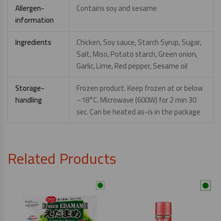
Allergen-
Contains soy and sesame
information
Ingredients
Chicken, Soy sauce, Starch Syrup, Sugar,
Salt, Miso, Potato starch, Green onion,
Garlic, Lime, Red pepper, Sesame oil
Storage-
Frozen product. Keep frozen at or below
handling
–18°C. Microwave (600W) for 2 min 30
sec. Can be heated as-is in the package
Related Products