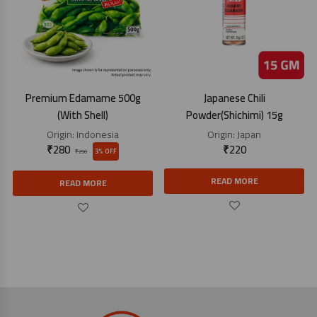
Premium Edamame 500g
Japanese Chili
(With Shell)
Powder(Shichimi) 15g
Origin:
Indonesia
Origin:
Japan
₹
280
₹
220
3% OFF
₹
290
READ MORE
READ MORE