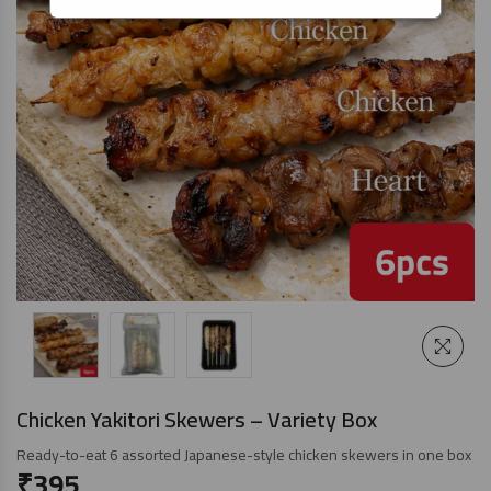
Chicken Yakitori Skewers – Variety Box
Ready-to-eat 6 assorted Japanese-style chicken skewers in one box
₹
395