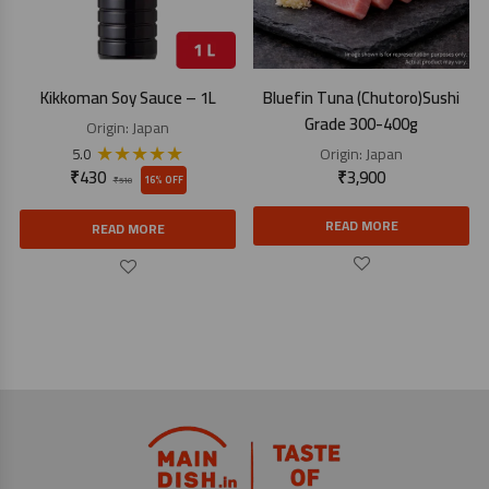
Kikkoman Soy Sauce – 1L
Bluefin Tuna (Chutoro)Sushi
Grade 300-400g
Origin:
Japan
★
★
★
★
★
Origin:
Japan
5.0
₹
430
₹
3,900
16% OFF
₹
510
READ MORE
READ MORE