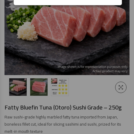
Fatty Bluefin Tuna (Otoro) Sushi Grade – 250g
Raw sushi-grade highly marbled fatty tuna imported from Japan,
boneless fillet cut, ideal for slicing sashimi and sushi, prized for its
melt-in mouth texture