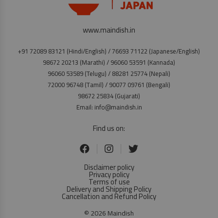
www.maindish.in
+91 72089 83121 (Hindi/English) / 76693 71122 (Japanese/English)
98672 20213 (Marathi) / 96060 53591 (Kannada)
96060 53589 (Telugu) / 88281 25774 (Nepali)
72000 96748 (Tamil) / 90077 09761 (Bengali)
98672 25834 (Gujarati)
Email: info@maindish.in
Find us on:
Disclaimer policy
Privacy policy
Terms of use
Delivery and Shipping Policy
Cancellation and Refund Policy
© 2026 Maindish