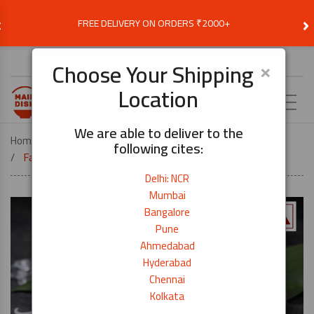
‹
›
FREE DELIVERY ON ORDERS ₹2000+
Choose Delivery Location
×
Choose Your Shipping
Location
EN
We are able to deliver to the
Home
COOK BY DISH
SUSHI
following cites:
Fatty Bluefin Tuna (Otoro) Sushi Grade – 250g
Delhi: NCR
Mumbai
Bangalore
Pune
Ahmedabad
Hyderabad
Chennai
Kolkata