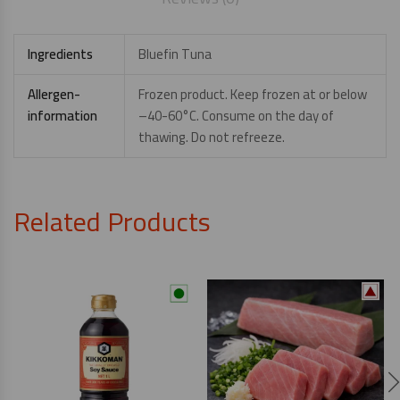
Ingredients
Bluefin Tuna
Allergen-
Frozen product. Keep frozen at or below
information
–40-60°C. Consume on the day of
thawing. Do not refreeze.
Related Products