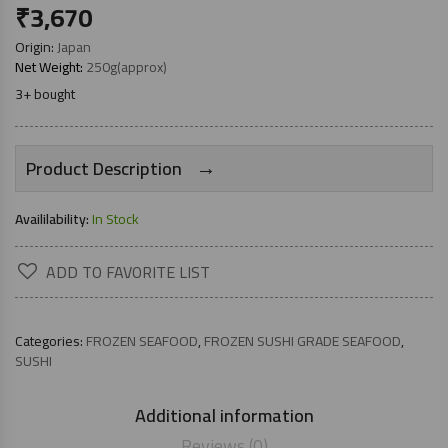
₹
3,670
Origin:
Japan
Net Weight:
250g(approx)
3+ bought
→
Product Description
Availilability:
In Stock
ADD TO FAVORITE LIST
Categories:
FROZEN SEAFOOD
,
FROZEN SUSHI GRADE SEAFOOD
,
SUSHI
Additional information
Reviews (0)