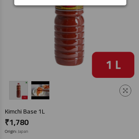
Kimchi Base 1L
₹
1,780
Origin:
Japan