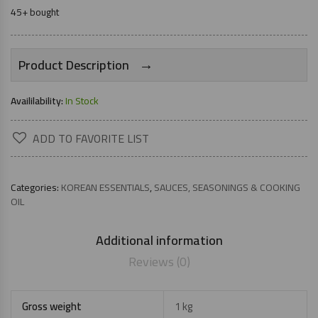
45+ bought
→
Product Description
Availilability:
In Stock
ADD TO FAVORITE LIST
Categories:
KOREAN ESSENTIALS
,
SAUCES, SEASONINGS & COOKING
OIL
Additional information
Reviews (0)
Gross weight
1 kg