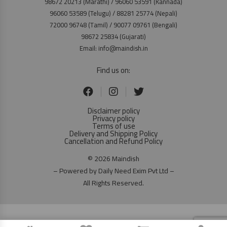
98672 20213 (Marathi) / 96060 53591 (Kannada)
96060 53589 (Telugu) / 88281 25774 (Nepali)
72000 96748 (Tamil) / 90077 09761 (Bengali)
98672 25834 (Gujarati)
Email: info@maindish.in
Find us on:
Disclaimer policy
Privacy policy
Terms of use
Delivery and Shipping Policy
Cancellation and Refund Policy
© 2026 Maindish
– Powered by Daily Need Exim Pvt Ltd –
All Rights Reserved.