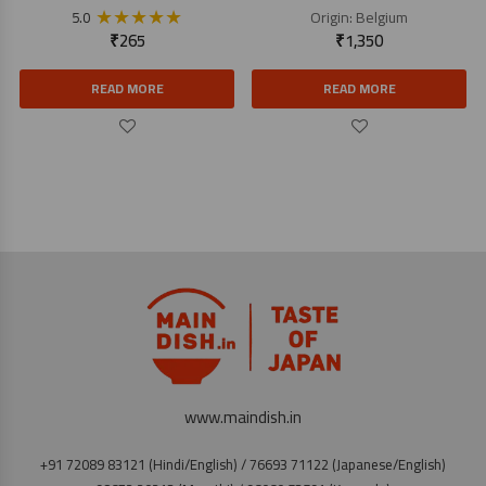
★
★
★
★
★
Origin:
Belgium
5.0
₹
265
₹
1,350
READ MORE
READ MORE
www.maindish.in
+91 72089 83121 (Hindi/English) / 76693 71122 (Japanese/English)