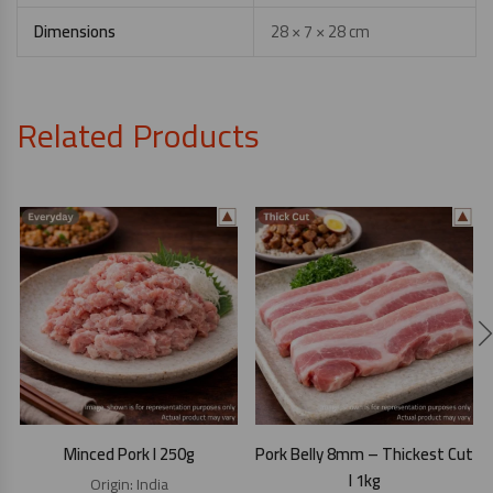
Dimensions
28 × 7 × 28 cm
Related Products
Minced Pork I 250g
Pork Belly 8mm – Thickest Cut
I 1kg
Origin:
India