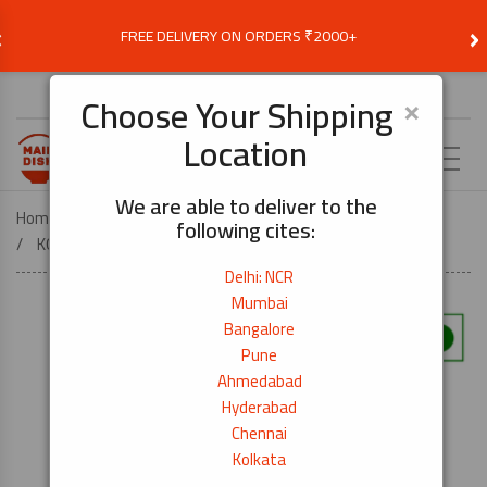
‹
›
FREE DELIVERY ON ORDERS ₹2000+
Choose Delivery Location
×
Choose Your Shipping
Location
EN
We are able to deliver to the
Home
ASIAN AND WORLD FOOD ESSENTIALS
following cites:
KOREAN ESSENTIALS
Kimchi Base 1L
Delhi: NCR
Mumbai
Bangalore
Pune
Ahmedabad
Hyderabad
Chennai
Kolkata