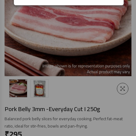
Pork Belly 3mm -Everyday Cut I 250g
Balanced pork belly slices for everyday cooking. Perfect fat-meat
ratio, ideal for stir-fries, bowls and pan-frying.
₹
295