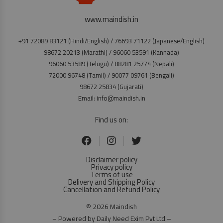
www.maindish.in
+91 72089 83121 (Hindi/English) / 76693 71122 (Japanese/English)
98672 20213 (Marathi) / 96060 53591 (Kannada)
96060 53589 (Telugu) / 88281 25774 (Nepali)
72000 96748 (Tamil) / 90077 09761 (Bengali)
98672 25834 (Gujarati)
Email: info@maindish.in
Find us on:
Disclaimer policy
Privacy policy
Terms of use
Delivery and Shipping Policy
Cancellation and Refund Policy
© 2026 Maindish
– Powered by Daily Need Exim Pvt Ltd –