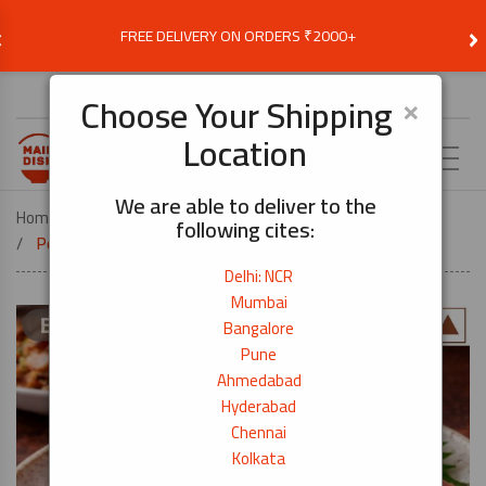
‹
›
FREE DELIVERY ON ORDERS ₹2000+
Choose Delivery Location
×
Choose Your Shipping
Location
EN
We are able to deliver to the
Home
COOK BY DISH
DONBURI
following cites:
Pork Belly 3mm -Everyday Cut I 250g
Delhi: NCR
Mumbai
Bangalore
Pune
Ahmedabad
Hyderabad
Chennai
Kolkata