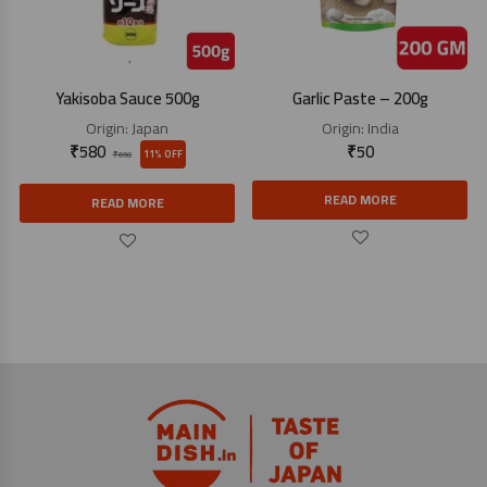
Yakisoba Sauce 500g
Garlic Paste – 200g
Origin:
Japan
Origin:
India
₹
580
₹
50
11% OFF
₹
650
READ MORE
READ MORE