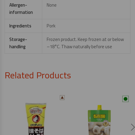
Allergen-
None
information
Ingredients
Pork
Storage-
Frozen product. Keep frozen at or below
handling
–18°C. Thaw naturally before use
Related Products