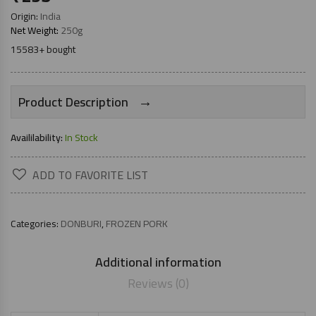
Origin:
India
Net Weight:
250g
15583+ bought
→
Product Description
Availilability:
In Stock
ADD TO FAVORITE LIST
Categories:
DONBURI
,
FROZEN PORK
Additional information
Reviews (0)