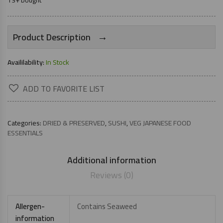
13+ bought
→
Product Description
Availilability:
In Stock
ADD TO FAVORITE LIST
Categories:
DRIED & PRESERVED
,
SUSHI
,
VEG JAPANESE FOOD
ESSENTIALS
Additional information
Reviews (0)
Allergen-
Contains Seaweed
information