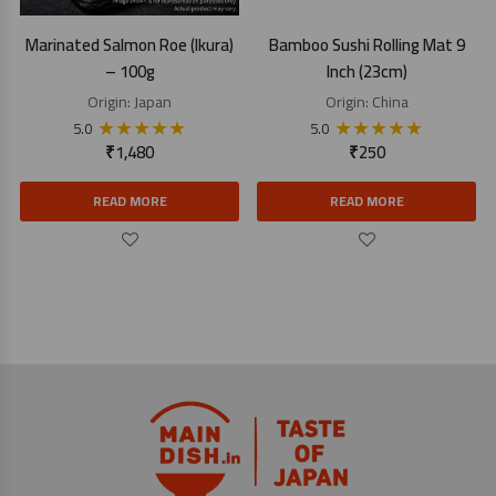
Marinated Salmon Roe (Ikura)
Bamboo Sushi Rolling Mat 9
– 100g
Inch (23cm)
Origin:
Japan
Origin:
China
★
★
★
★
★
★
★
★
★
★
5.0
5.0
₹
1,480
₹
250
READ MORE
READ MORE