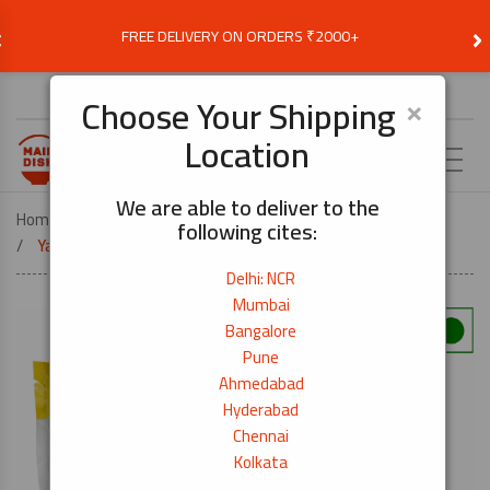
‹
›
FREE DELIVERY ON ORDERS ₹2000+
Choose Delivery Location
×
Choose Your Shipping
Location
EN
We are able to deliver to the
Home
COOK BY DISH
SUSHI
following cites:
Yakisushi Nori (Roasted Seaweed)- 50 Sheets
Delhi: NCR
Mumbai
Bangalore
Pune
Ahmedabad
Hyderabad
Chennai
Kolkata