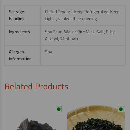
Storage-
Chilled Product. Keep Refrigerated. Keep
handling
tightly sealed after opening.
Ingredients
Soy Bean, Water, Rice Malt, Salt, Ethyl
Alcohol, Riboflavin
Allergen-
Soy
information
Related Products