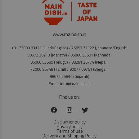
www.maindish.in
+91 72089 83121 (Hindi/English) / 76693 71122 (Japanese/English)
98672 20213 (Marathi) / 96060 53591 (Kannada)
96060 53589 (Telugu) / 88281 25774 (Nepali)
72000 96748 (Tamil) / 90077 09761 (Bengali)
98672 25834 (Gujarati)
Email: info@maindish.in
Find us on:
Disclaimer policy
Privacy policy
Terms of use
Delivery and Shipping Policy