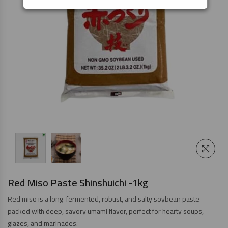
Red Miso Paste Shinshuichi -1kg
Red miso is a long-fermented, robust, and salty soybean paste
packed with deep, savory umami flavor, perfect for hearty soups,
glazes, and marinades.