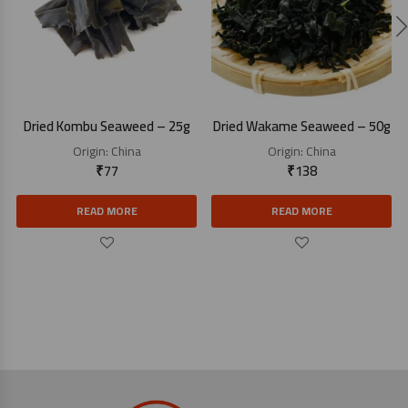
Dried Kombu Seaweed – 25g
Dried Wakame Seaweed – 50g
Origin:
China
Origin:
China
₹
77
₹
138
READ MORE
READ MORE