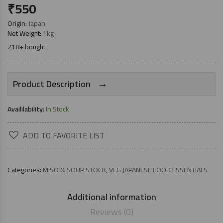
₹
550
Origin:
Japan
Net Weight:
1kg
218+ bought
→
Product Description
Availilability:
In Stock
ADD TO FAVORITE LIST
Categories:
MISO & SOUP STOCK
,
VEG JAPANESE FOOD ESSENTIALS
Additional information
Reviews (0)