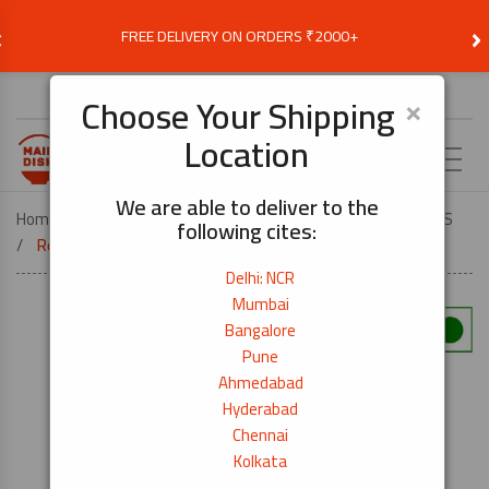
‹
›
FREE DELIVERY ON ORDERS ₹2000+
Choose Delivery Location
×
Choose Your Shipping
Location
EN
We are able to deliver to the
Home
VEGETARIAN
VEG JAPANESE FOOD ESSENTIALS
following cites:
Red Miso Paste Shinshuichi -1kg
Delhi: NCR
Mumbai
Bangalore
Pune
Ahmedabad
Hyderabad
Chennai
Kolkata