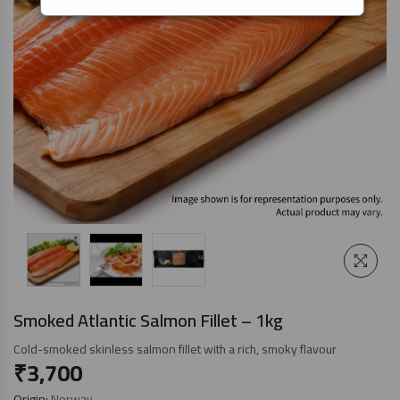
Smoked Atlantic Salmon Fillet – 1kg
Cold-smoked skinless salmon fillet with a rich, smoky flavour
₹
3,700
Origin:
Norway