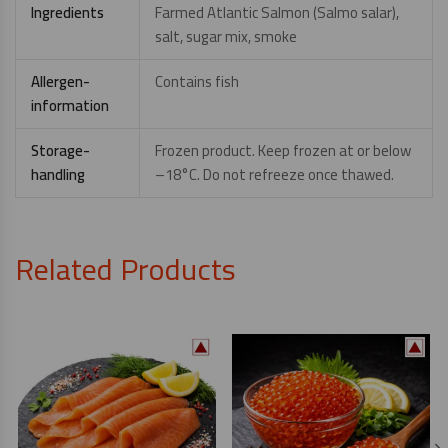
Ingredients
Farmed Atlantic Salmon (Salmo salar),
salt, sugar mix, smoke
Allergen-
Contains fish
information
Storage-
Frozen product. Keep frozen at or below
handling
–18°C. Do not refreeze once thawed.
Related Products