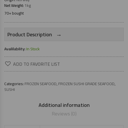
Net Weight:
1kg
70+ bought
→
Product Description
Availilability:
In Stock
ADD TO FAVORITE LIST
Categories:
FROZEN SEAFOOD
,
FROZEN SUSHI GRADE SEAFOOD
,
SUSHI
Additional information
Reviews (0)