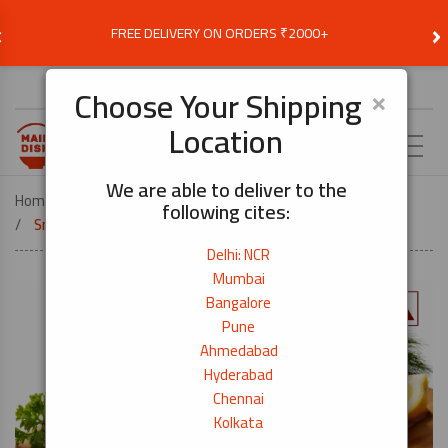
‹
›
FREE DELIVERY ON ORDERS ₹2000+
Choose Delivery Location
×
Choose Your Shipping
Location
EN
We are able to deliver to the
Home
COOK BY DISH
SUSHI
following cites:
Smoked Atlantic Salmon Fillet – 1kg
Delhi: NCR
Mumbai
Bangalore
Pune
Ahmedabad
Hyderabad
Chennai
Kolkata