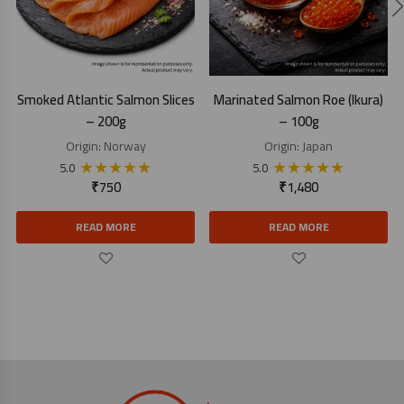
Smoked Atlantic Salmon Slices
Marinated Salmon Roe (Ikura)
– 200g
– 100g
Origin:
Norway
Origin:
Japan
★
★
★
★
★
★
★
★
★
★
5.0
5.0
₹
750
₹
1,480
READ MORE
READ MORE