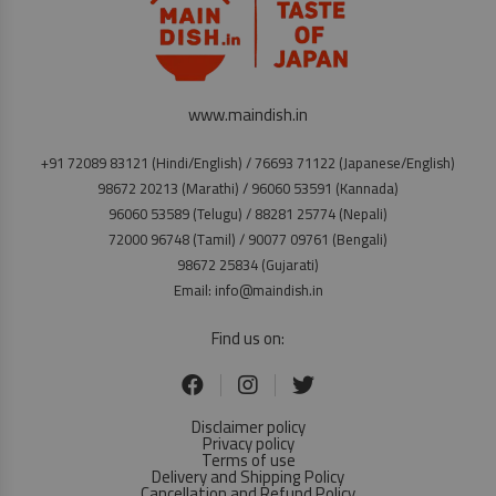
www.maindish.in
+91 72089 83121 (Hindi/English) / 76693 71122 (Japanese/English)
98672 20213 (Marathi) / 96060 53591 (Kannada)
96060 53589 (Telugu) / 88281 25774 (Nepali)
72000 96748 (Tamil) / 90077 09761 (Bengali)
98672 25834 (Gujarati)
Email: info@maindish.in
Find us on:
Disclaimer policy
Privacy policy
Terms of use
Delivery and Shipping Policy
Cancellation and Refund Policy