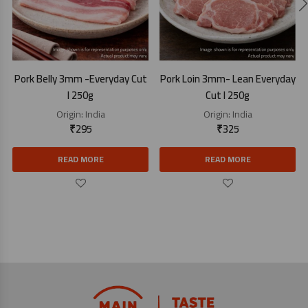
Pork Belly 3mm -Everyday Cut
Pork Loin 3mm- Lean Everyday
I 250g
Cut I 250g
Origin:
India
Origin:
India
₹
295
₹
325
READ MORE
READ MORE