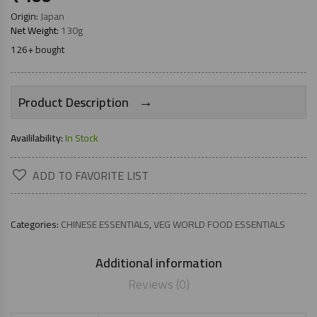
Origin:
Japan
Net Weight:
130g
126+ bought
→
Product Description
Availilability:
In Stock
ADD TO FAVORITE LIST
Categories:
CHINESE ESSENTIALS
,
VEG WORLD FOOD ESSENTIALS
Additional information
Reviews (0)