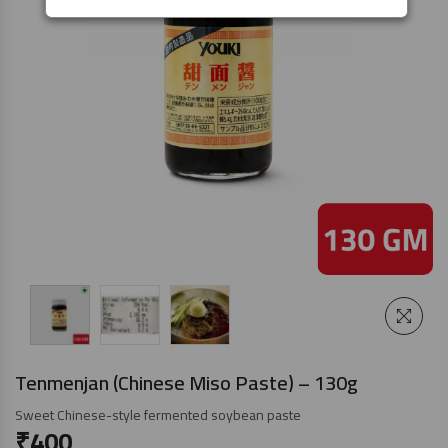
Tenmenjan (Chinese Miso Paste) – 130g
Sweet Chinese-style fermented soybean paste
₹
400