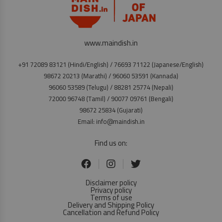
www.maindish.in
+91 72089 83121 (Hindi/English) / 76693 71122 (Japanese/English)
98672 20213 (Marathi) / 96060 53591 (Kannada)
96060 53589 (Telugu) / 88281 25774 (Nepali)
72000 96748 (Tamil) / 90077 09761 (Bengali)
98672 25834 (Gujarati)
Email: info@maindish.in
Find us on:
Disclaimer policy
Privacy policy
Terms of use
Delivery and Shipping Policy
Cancellation and Refund Policy