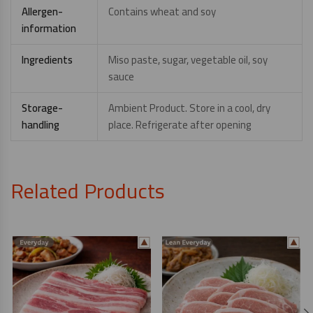
Allergen-
Contains wheat and soy
information
Ingredients
Miso paste, sugar, vegetable oil, soy
sauce
Storage-
Ambient Product. Store in a cool, dry
handling
place. Refrigerate after opening
Related Products